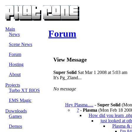
Main
Forum
News
Scene News
Forum
View Message
Hosting
Super Solid
Sat Mar 1 2008 at 5:03 am
About
It's Pg_Zland...
Projects
No message
Turbo XT BIOS
EMS Magic
Hey Plasma.....
-
Super Solid
(Mon 
?
-
Plasma
(Mon Feb 18 2008
Downloads
How did you learn .ph
Games
just looked at oth
Plasma & 
Demos
I'm 84