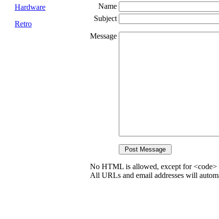
Name
Hardware
Subject
Retro
Message
No HTML is allowed, except for <code> 
All URLs and email addresses will automat