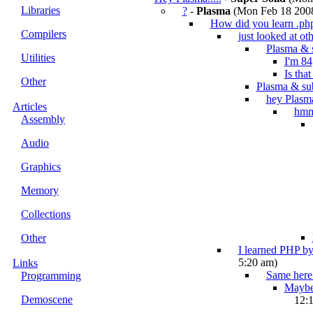
Libraries
?
-
Plasma
(Mon Feb 18 2008
How did you learn .ph
Compilers
just looked at oth
Plasma & 
Utilities
I'm 84
Is tha
Other
Plasma & su
hey Plasm
Articles
hm
Assembly
Audio
Graphics
Memory
Collections
Other
I learned PHP by
5:20 am)
Links
Same here.
Programming
Maybe 
Demoscene
12: