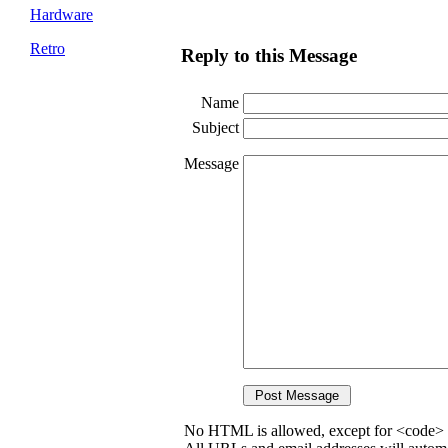
Hardware
Retro
Reply to this Message
Name
Subject
Message
No HTML is allowed, except for <code> 