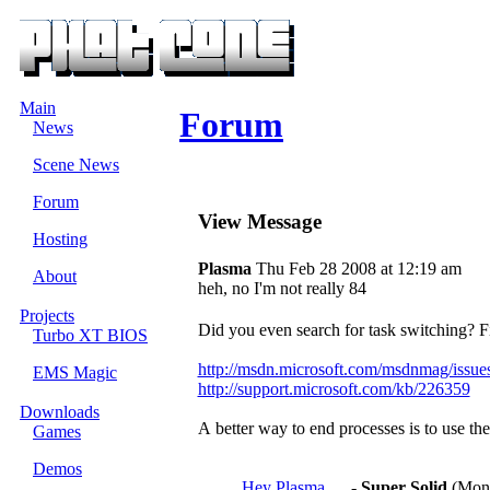
Main
Forum
News
Scene News
Forum
View Message
Hosting
Plasma
Thu Feb 28 2008 at 12:19 am
About
heh, no I'm not really 84
Projects
Did you even search for task switching? Fi
Turbo XT BIOS
http://msdn.microsoft.com/msdnmag/issu
EMS Magic
http://support.microsoft.com/kb/226359
Downloads
A better way to end processes is to use t
Games
Demos
Hey Plasma.....
-
Super Solid
(Mon 