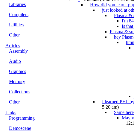
Libraries
How did you learn .ph
just looked at oth
Compilers
Plasma & 
I'm 84
Utilities
Is tha
Plasma & su
Other
hey Plasm
hm
Articles
Assembly
Audio
Graphics
Memory
Collections
I learned PHP by
Other
5:20 am)
Same here.
Links
Maybe 
Programming
12:
Demoscene