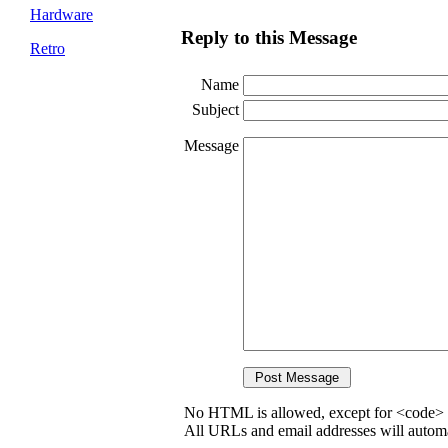
Hardware
Reply to this Message
Retro
Name
Subject
Message
No HTML is allowed, except for <code> 
All URLs and email addresses will automat