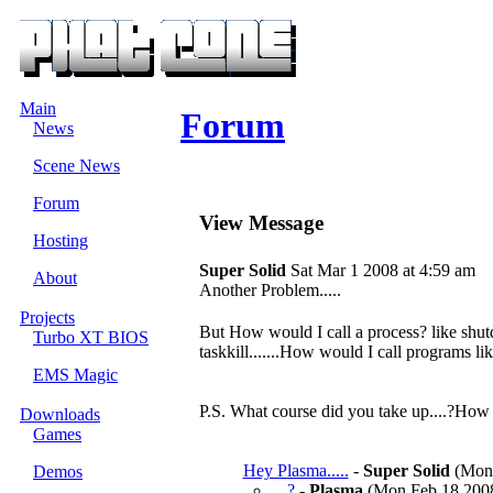
Main
Forum
News
Scene News
Forum
View Message
Hosting
Super Solid
Sat Mar 1 2008 at 4:59 am
About
Another Problem.....
Projects
But How would I call a process? like shutd
Turbo XT BIOS
taskkill.......How would I call programs 
EMS Magic
P.S. What course did you take up....?How
Downloads
Games
Hey Plasma.....
-
Super Solid
(Mon 
Demos
?
-
Plasma
(Mon Feb 18 2008