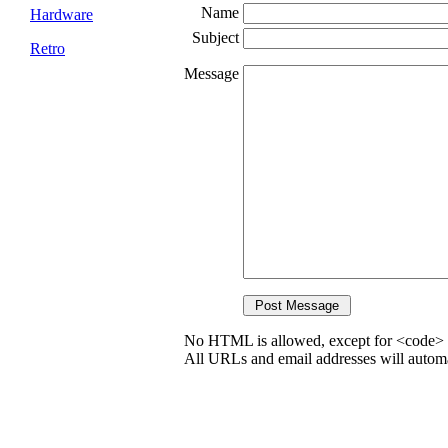
Name
Hardware
Subject
Retro
Message
No HTML is allowed, except for <code> 
All URLs and email addresses will automat