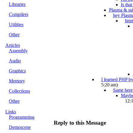
Libraries
Is tha
Plasma & su
Compilers
hey Plasm
hm
Utilities
Other
Articles
Assembly
Audio
Graphics
I learned PHP by
Memory
5:20 am)
Same here.
Collections
Maybe 
12:
Other
Links
Programming
Reply to this Message
Demoscene