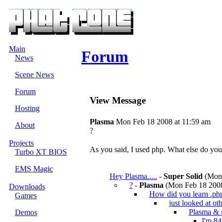
Main
Forum
News
Scene News
Forum
View Message
Hosting
Plasma
Mon Feb 18 2008 at 11:59 am
About
?
Projects
As you said, I used php. What else do yo
Turbo XT BIOS
EMS Magic
Hey Plasma.....
-
Super Solid
(Mon 
?
-
Plasma
(Mon Feb 18 2008
Downloads
How did you learn .ph
Games
just looked at oth
Plasma & 
Demos
I'm 84