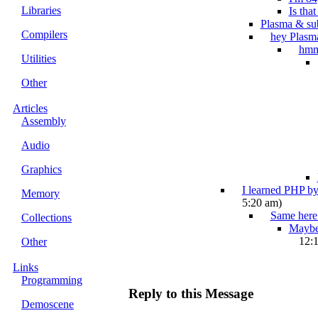
Libraries
Is tha
Plasma & su
Compilers
hey Plasm
hm
Utilities
Other
Articles
Assembly
Audio
Graphics
I learned PHP by
Memory
5:20 am)
Same here.
Collections
Maybe 
12:
Other
Links
Programming
Reply to this Message
Demoscene