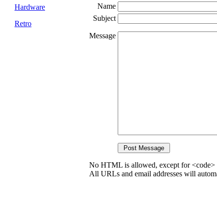
Name
Hardware
Subject
Retro
Message
No HTML is allowed, except for <code> 
All URLs and email addresses will automat