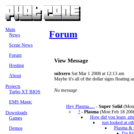
Main
Forum
News
Scene News
Forum
View Message
Hosting
subxero
Sat Mar 1 2008 at 12:13 am
About
Maybe it's all of the dollar signs floating 
Projects
No message
Turbo XT BIOS
EMS Magic
Hey Plasma.....
-
Super Solid
(Mon 
?
-
Plasma
(Mon Feb 18 2008
Downloads
How did you learn .ph
Games
just looked at oth
Plasma & 
Demos
I'm 84