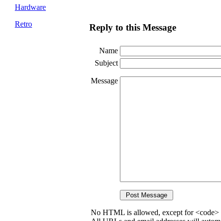
Hardware
Retro
Reply to this Message
Name
Subject
Message
No HTML is allowed, except for <code> 