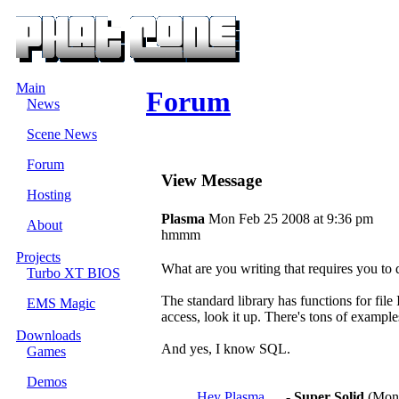
Main
Forum
News
Scene News
Forum
View Message
Hosting
Plasma
Mon Feb 25 2008 at 9:36 pm
About
hmmm
Projects
What are you writing that requires you to 
Turbo XT BIOS
The standard library has functions for fil
EMS Magic
access, look it up. There's tons of example
Downloads
And yes, I know SQL.
Games
Demos
Hey Plasma.....
-
Super Solid
(Mon 