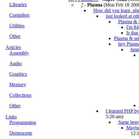
Libraries
?
-
Plasma
(Mon Feb 18 2008
How did you learn .ph
Compilers
just looked at oth
Plasma & 
Utilities
I'm 84
Is tha
Other
Plasma & su
hey Plasm
Articles
hm
Assembly
Audio
Graphics
Memory
Collections
Other
I learned PHP by
5:20 am)
Links
Same here.
Programming
Maybe 
Demoscene
12: