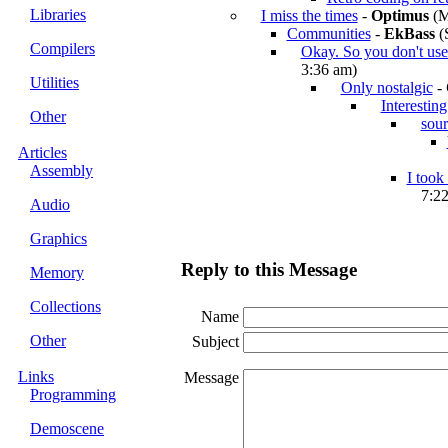
Libraries
I miss the times
-
Optimus
(M
Communities
-
EkBass
(S
Compilers
Okay. So you don't u
3:36 am)
Utilities
Only nostalgic
-
Interesting
Other
sour
Articles
Assembly
I took
7:2
Audio
Graphics
Reply to this Message
Memory
Collections
Name
Other
Subject
Links
Message
Programming
Demoscene