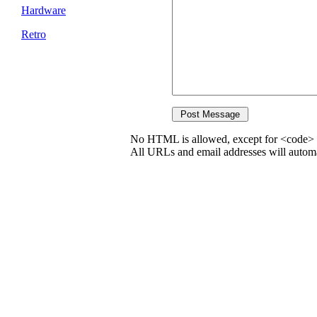
Hardware
Retro
No HTML is allowed, except for <code> 
All URLs and email addresses will automat