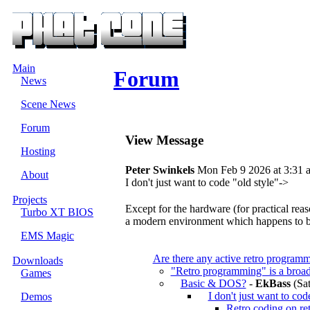
Main
Forum
News
Scene News
Forum
View Message
Hosting
Peter Swinkels
Mon Feb 9 2026 at 3:31 
About
I don't just want to code "old style"->
Projects
Except for the hardware (for practical rea
Turbo XT BIOS
a modern environment which happens to b
EMS Magic
Are there any active retro programm
Downloads
"Retro programming" is a broad
Games
Basic & DOS?
-
EkBass
(Sat
I don't just want to cod
Demos
Retro coding on ret