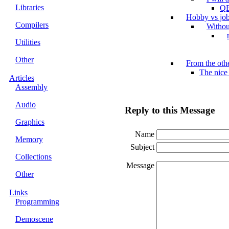
Libraries
QB
Hobby vs jo
Compilers
Withou
Utilities
Other
From the othe
The nice
Articles
Assembly
Audio
Reply to this Message
Graphics
Name
Memory
Subject
Collections
Message
Other
Links
Programming
Demoscene