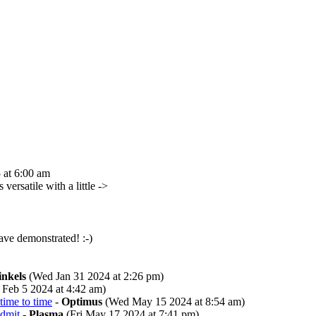
 at 6:00 am
versatile with a little ->
ve demonstrated! :-)
inkels
(Wed Jan 31 2024 at 2:26 pm)
Feb 5 2024 at 4:42 am)
time to time
-
Optimus
(Wed May 15 2024 at 8:54 am)
admit
-
Plasma
(Fri May 17 2024 at 7:41 pm)