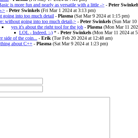
asic is more fun and nearly as versatile with a little ->
-
Peter Swinkel
b->
-
Peter Swinkels
(Fri Mar 1 2024 at 3:13 pm)
t going into too much detail
-
Plasma
(Sat Mar 9 2024 at 1:15 pm)
re: without going into too much detail->
-
Peter Swinkels
(Sun Mar 10 
yes it's about the right tool for the job
-
Plasma
(Mon Mar 11 2024
LOL - Indeed. :-)
* -
Peter Swinkels
(Mon Mar 11 2024 at 5
r side of the coin...
-
Erik
(Tue Feb 20 2024 at 12:48 am)
 thing about C++
-
Plasma
(Sat Mar 9 2024 at 1:23 pm)