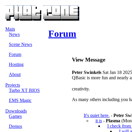
Main
Forum
News
Scene News
Forum
View Message
Hosting
Peter Swinkels
Sat Jan 18 2025
About
QBasic is more fun and nearly as 
Projects
creativity.
Turbo XT BIOS
As many others including you ha
EMS Magic
Downloads
It's quiet here.
-
Peter Sw
Games
it is
-
Plasma
(Mon 
I check from 
Demos
I will 