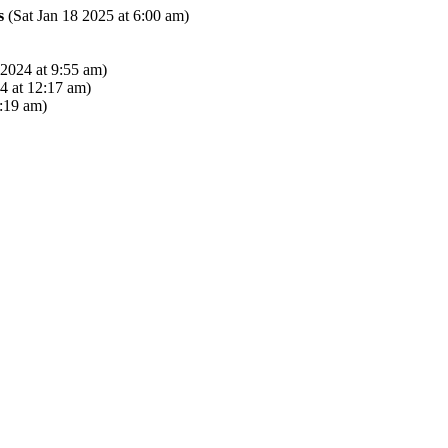
s
(Sat Jan 18 2025 at 6:00 am)
2024 at 9:55 am)
 at 12:17 am)
:19 am)