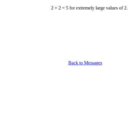
2 + 2 = 5 for extremely large values of 2.
Back to Messages