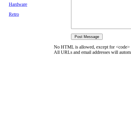
Hardware
Retro
No HTML is allowed, except for <code> 
All URLs and email addresses will automat