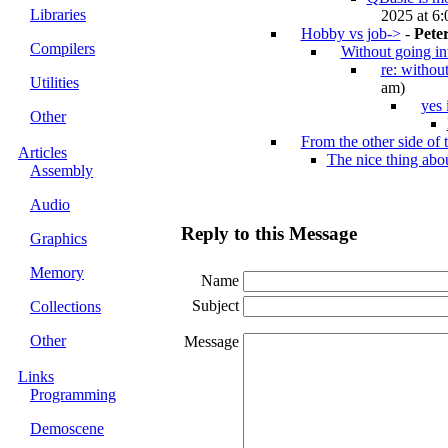
Libraries
2025 at 6:
Hobby vs job->
-
Pete
Compilers
Without going in
re: withou
Utilities
am)
yes 
Other
From the other side of t
Articles
The nice thing ab
Assembly
Audio
Reply to this Message
Graphics
Memory
Name
Subject
Collections
Other
Message
Links
Programming
Demoscene