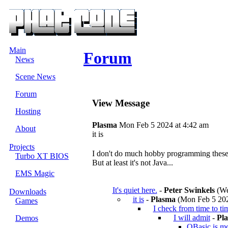
Main
Forum
News
Scene News
Forum
View Message
Hosting
Plasma
Mon Feb 5 2024 at 4:42 am
About
it is
Projects
I don't do much hobby programming these d
Turbo XT BIOS
But at least it's not Java...
EMS Magic
It's quiet here.
-
Peter Swinkels
(We
Downloads
it is
-
Plasma
(Mon Feb 5 202
Games
I check from time to ti
I will admit
-
Pl
Demos
QBasic is mor