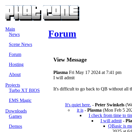
Main
Forum
News
Scene News
Forum
View Message
Hosting
Plasma
Fri May 17 2024 at 7:41 pm
About
I will admit
Projects
It's difficult to go back to QB without all t
Turbo XT BIOS
EMS Magic
It's quiet here.
-
Peter Swinkels
(We
it is
-
Plasma
(Mon Feb 5 202
Downloads
I check from time to ti
Games
I will admit
-
Pl
QBasic is mor
Demos
2025 at 6: