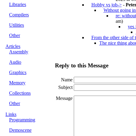
Libraries
Hobby vs job->
-
Pete
Without going in
Compilers
re: withou
am)
Utilities
yes 
Other
From the other side of t
The nice thing ab
Articles
Assembly
Audio
Reply to this Message
Graphics
Name
Memory
Subject
Collections
Message
Other
Links
Programming
Demoscene