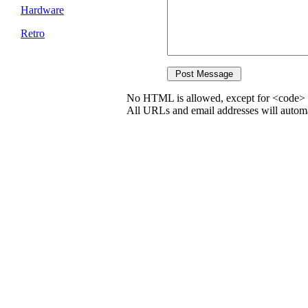
Hardware
Retro
No HTML is allowed, except for <code> 
All URLs and email addresses will automat