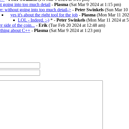
t going into too much detail
-
Plasma
(Sat Mar 9 2024 at 1:15 pm)
re: without going into too much detail->
-
Peter Swinkels
(Sun Mar 10 
yes it's about the right tool for the job
-
Plasma
(Mon Mar 11 2024
LOL - Indeed. :-)
* -
Peter Swinkels
(Mon Mar 11 2024 at 5
r side of the coin...
-
Erik
(Tue Feb 20 2024 at 12:48 am)
 thing about C++
-
Plasma
(Sat Mar 9 2024 at 1:23 pm)