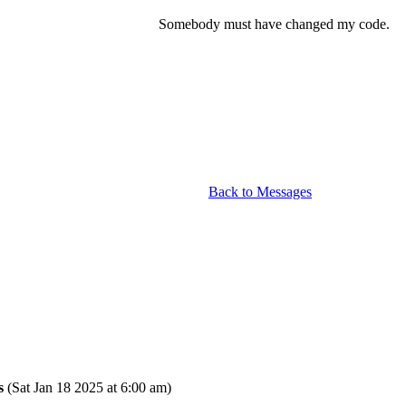
Somebody must have changed my code.
Back to Messages
s
(Sat Jan 18 2025 at 6:00 am)