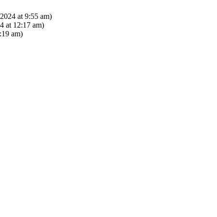
2024 at 9:55 am)
 at 12:17 am)
:19 am)