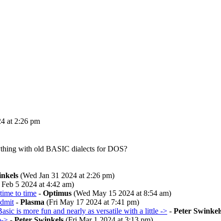
4 at 2:26 pm
nything with old BASIC dialects for DOS?
inkels
(Wed Jan 31 2024 at 2:26 pm)
Feb 5 2024 at 4:42 am)
time to time
-
Optimus
(Wed May 15 2024 at 8:54 am)
admit
-
Plasma
(Fri May 17 2024 at 7:41 pm)
asic is more fun and nearly as versatile with a little ->
-
Peter Swinkel
b->
-
Peter Swinkels
(Fri Mar 1 2024 at 3:13 pm)