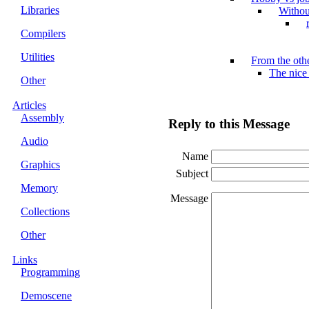
Libraries
Withou
Compilers
Utilities
From the othe
The nice
Other
Articles
Assembly
Reply to this Message
Audio
Name
Graphics
Subject
Memory
Message
Collections
Other
Links
Programming
Demoscene