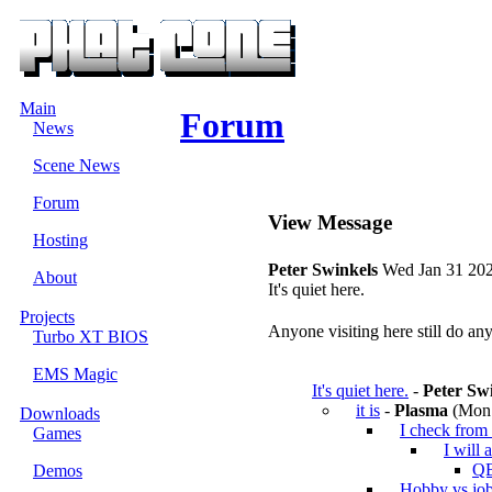
Main
Forum
News
Scene News
Forum
View Message
Hosting
Peter Swinkels
Wed Jan 31 202
About
It's quiet here.
Projects
Anyone visiting here still do a
Turbo XT BIOS
EMS Magic
It's quiet here.
-
Peter Sw
it is
-
Plasma
(Mon 
Downloads
I check from 
Games
I will 
QB
Demos
Hobby vs jo