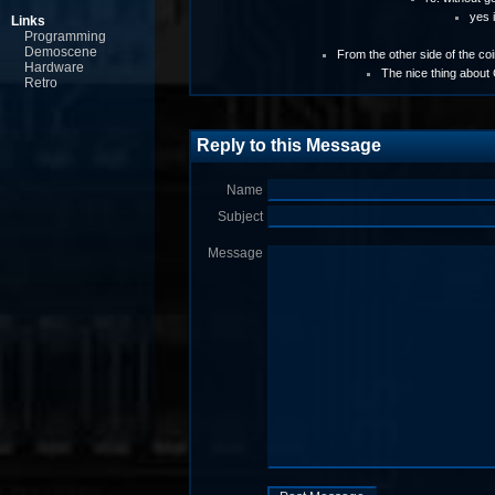
yes i
Links
Programming
Demoscene
From the other side of the coin
Hardware
The nice thing about
Retro
Reply to this Message
Name
Subject
Message