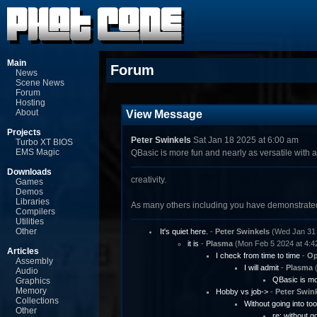
Main
Forum
News
Scene News
Forum
Hosting
About
View Message
Projects
Peter Swinkels
Sat Jan 18 2025 at 6:00 am
Turbo XT BIOS
EMS Magic
QBasic is more fun and nearly as versatile with a l
Downloads
creativity.
Games
Demos
Libraries
As many others including you have demonstrated!
Compilers
Utilities
Other
It's quiet here.
-
Peter Swinkels
(Wed Jan 31 
it is
-
Plasma
(Mon Feb 5 2024 at 4:4
Articles
I check from time to time
-
Op
Assembly
I will admit
-
Plasma
(
Audio
QBasic is mor
Graphics
Memory
Hobby vs job->
-
Peter Swin
Collections
Without going into to
Other
re: without g