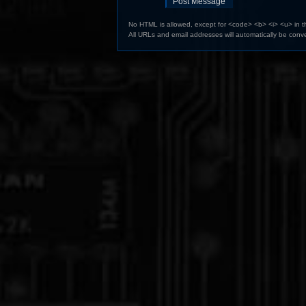
No HTML is allowed, except for <code> <b> <i> <u> in 
All URLs and email addresses will automatically be conve