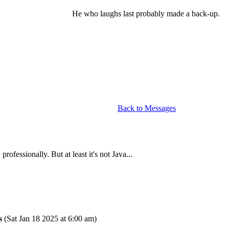
He who laughs last probably made a back-up.
Back to Messages
fessionally. But at least it's not Java...
s
(Sat Jan 18 2025 at 6:00 am)