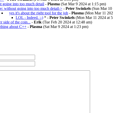
t going into too much detail
-
Plasma
(Sat Mar 9 2024 at 1:15 pm)
re: without going into too much detail->
-
Peter Swinkels
(Sun Mar 10 
yes it's about the right tool for the job
-
Plasma
(Mon Mar 11 2024
LOL - Indeed. :-)
* -
Peter Swinkels
(Mon Mar 11 2024 at 5
r side of the coin...
-
Erik
(Tue Feb 20 2024 at 12:48 am)
 thing about C++
-
Plasma
(Sat Mar 9 2024 at 1:23 pm)