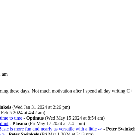
2 am
g these days. Not much motivation after I spend all day writing C++ pro
inkels
(Wed Jan 31 2024 at 2:26 pm)
Feb 5 2024 at 4:42 am)
time to time
-
Optimus
(Wed May 15 2024 at 8:54 am)
admit
-
Plasma
(Fri May 17 2024 at 7:41 pm)
asic is more fun and nearly as versatile with a little ->
-
Peter Swinkel
b->
-
Peter Swinkels
(Fri Mar 1 2024 at 3:13 pm)