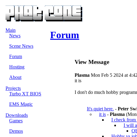
Main
Forum
News
Scene News
Forum
View Message
Hosting
Plasma
Mon Feb 5 2024 at 4:4
About
it is
Projects
I don't do much hobby programmin
Turbo XT BIOS
EMS Magic
It's quiet here.
-
Peter Sw
it is
-
Plasma
(Mon 
Downloads
I check from 
Games
I will 
QB
Demos
Hobby vs jo