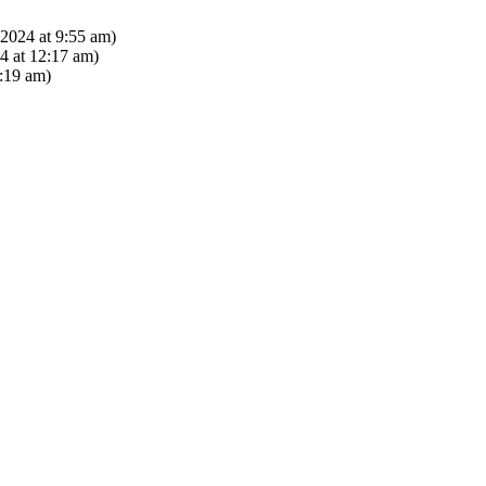
2024 at 9:55 am)
 at 12:17 am)
:19 am)