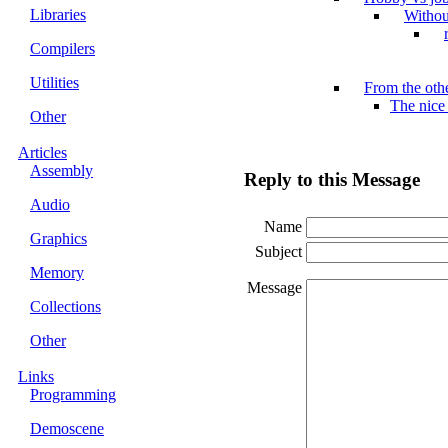
Libraries
Withou
Compilers
Utilities
From the othe
The nice
Other
Articles
Assembly
Reply to this Message
Audio
Name
Graphics
Subject
Memory
Message
Collections
Other
Links
Programming
Demoscene