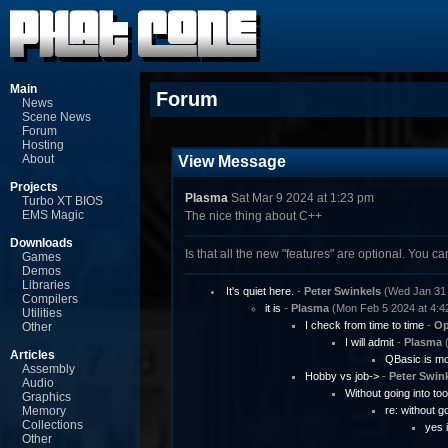
Main
Forum
News
Scene News
Forum
Hosting
About
View Message
Projects
Plasma
Sat Mar 9 2024 at 1:23 pm
Turbo XT BIOS
EMS Magic
The nice thing about C++
Downloads
Is that all the new "features" are optional. You c
Games
Demos
Libraries
It's quiet here.
-
Peter Swinkels
(Wed Jan 31 
Compilers
it is
-
Plasma
(Mon Feb 5 2024 at 4:4
Utilities
I check from time to time
-
Op
Other
I will admit
-
Plasma
(
Articles
QBasic is mor
Assembly
Hobby vs job->
-
Peter Swin
Audio
Without going into to
Graphics
Memory
re: without g
Collections
yes i
Other