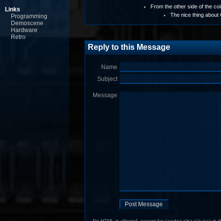
From the other side of the coin
Links
The nice thing about
Programming
Demoscene
Hardware
Retro
Reply to this Message
Name
Subject
Message
No HTML is allowed, except for <code> <b> <i> <u> in 