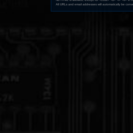
All URLs and email addresses will automatically be conve