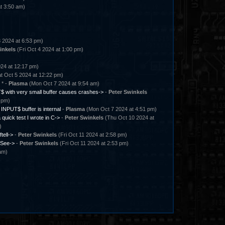
t 3:50 am)
 2024 at 6:53 pm)
inkels
(Fri Oct 4 2024 at 1:00 pm)
24 at 12:17 pm)
t Oct 5 2024 at 12:22 pm)
* -
Plasma
(Mon Oct 7 2024 at 9:54 am)
 with very small buffer causes crashes->
-
Peter Swinkels
 pm)
l INPUT$ buffer is internal
-
Plasma
(Mon Oct 7 2024 at 4:51 pm)
 quick test I wrote in C->
-
Peter Swinkels
(Thu Oct 10 2024 at
)
ftell->
-
Peter Swinkels
(Fri Oct 11 2024 at 2:58 pm)
See->
-
Peter Swinkels
(Fri Oct 11 2024 at 2:53 pm)
am)