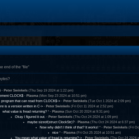
e end of the "file"
bytes?
S
-
Peter Swinkels
(Thu Sep 19 2024 at 1:22 pm)
lement CLOCK$
-
Plasma
(Mon Sep 23 2024 at 10:51 pm)
c program that can read from CLOCK$->
-
Peter Swinkels
(Tue Oct 1 2024 at 2:09 pm)
re is a version written in C->
-
Peter Swinkels
(Fri Oct 11 2024 at 2:52 pm)
what value is fread returning?
* -
Plasma
(Sun Oct 20 2024 at 9:31 pm)
Okay I figured it out.
-
Peter Swinkels
(Thu Oct 24 2024 at 1:09 pm)
maybe sizeof(struct ClockStr)?
-
Plasma
(Thu Oct 24 2024 at 6:37 pm)
Now why didn't I think of that? It works!
* -
Peter Swinkels
(Fri Oc
nice
* -
Plasma
(Fri Oct 25 2024 at 10:51 am)
You mean what value of fread is returning?->
-
Peter Swinkels
(Thu Oct 24 2024 a