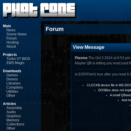
Main
Forum
News
Scene News
Forum
Hosting
About
View Message
Projects
Plasma
Thu Oct 3 2024 at 6:53 pm
Turbo XT BIOS
EMS Magic
Maybe QB is letting you read past th
Downloads
Is EOF(FileH) true after you read 6 
Games
Demos
Libraries
CLOCK$ device file in MS-DO
Compilers
DOSBox does not imp
Utilities
A small QBasi
Other
And he
Articles
Assembly
Audio
Graphics
Memory
Collections
Other