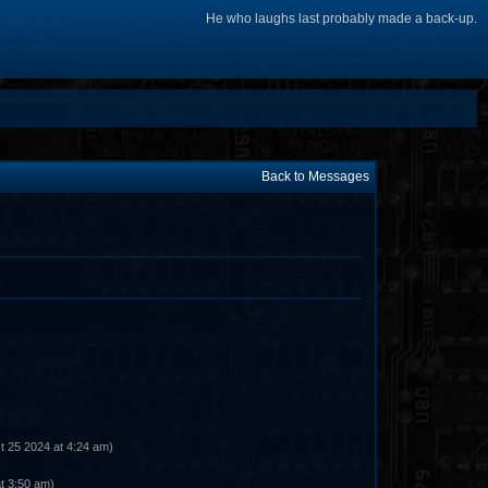
He who laughs last probably made a back-up.
Back to Messages
t 25 2024 at 4:24 am)
t 3:50 am)