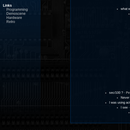
Links
what w
Programming
Demoscene
Hardware
Retro
sec/100 ?
-
Pe
Never
I was using a
I see