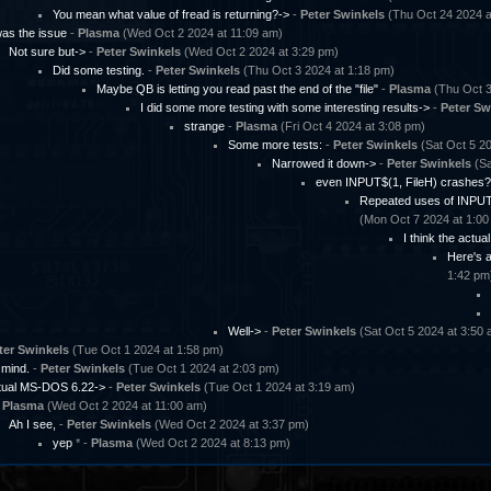
You mean what value of fread is returning?->
-
Peter Swinkels
(Thu Oct 24 2024 a
as the issue
-
Plasma
(Wed Oct 2 2024 at 11:09 am)
Not sure but->
-
Peter Swinkels
(Wed Oct 2 2024 at 3:29 pm)
Did some testing.
-
Peter Swinkels
(Thu Oct 3 2024 at 1:18 pm)
Maybe QB is letting you read past the end of the "file"
-
Plasma
(Thu Oct 3
I did some more testing with some interesting results->
-
Peter Sw
strange
-
Plasma
(Fri Oct 4 2024 at 3:08 pm)
Some more tests:
-
Peter Swinkels
(Sat Oct 5 20
Narrowed it down->
-
Peter Swinkels
(Sa
even INPUT$(1, FileH) crashes?
Repeated uses of INPUT$
(Mon Oct 7 2024 at 1:00
I think the actua
Here's a
1:42 pm
Well->
-
Peter Swinkels
(Sat Oct 5 2024 at 3:50 
ter Swinkels
(Tue Oct 1 2024 at 1:58 pm)
 mind.
-
Peter Swinkels
(Tue Oct 1 2024 at 2:03 pm)
ctual MS-DOS 6.22->
-
Peter Swinkels
(Tue Oct 1 2024 at 3:19 am)
-
Plasma
(Wed Oct 2 2024 at 11:00 am)
Ah I see,
-
Peter Swinkels
(Wed Oct 2 2024 at 3:37 pm)
yep
* -
Plasma
(Wed Oct 2 2024 at 8:13 pm)