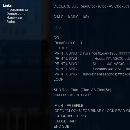
Links
DECLARE SUB ReadClock (Clock AS ClockStr)
Programming
Demoscene
DIM Clock AS ClockStr
Hardware
Retro
CLS
DO
ReadClock Clock
LOCATE 1, 1
PRINT USING " Days since 01-jan-1980: #####"
PRINT USING " Hours: ##"; ASC(Clock.
PRINT USING " Minutes: ##"; ASC(Clock.
PRINT USING " Seconds: ##"; ASC(Clock
PRINT USING " Hundreths of seconds: ##"; AS
LOOP
SUB ReadClock (Clock AS ClockStr)
DIM FileH AS INTEGER
FileH = FREEFILE
OPEN "CLOCK$" FOR BINARY LOCK READ WRI
GET #FileH, , Clock
CLOSE FileH
END SUB