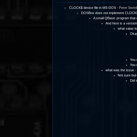
CLOCK$ device file in MS-DOS
-
Peter Swin
DOSBox does not implement CLOCK
A small QBasic program tha
And here is a version
what value is
Okay 
You 
You 
what was the issue
-
Not sure but
Did 