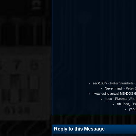
sec/100 ?
-
Peter Swinkels
(
Never mind.
-
Peter 
I was using actual MS-DOS 6
I see
-
Plasma
(Wed 
Ah I see,
-
P
yep
Reply to this Message