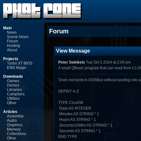
Main
Forum
News
Scene News
Forum
Hosting
About
View Message
Projects
Peter Swinkels
Tue Oct 1 2024 at 2:09 pm
Turbo XT BIOS
EMS Magic
A small QBasic program that can read from CL
Downloads
'Does not work in DOSBox without booting into 
Games
Demos
Libraries
DEFINT A-Z
Compilers
Utilities
TYPE ClockStr
Other
Days AS INTEGER
Articles
Minutes AS STRING * 1
Assembly
Hours AS STRING * 1
Audio
Graphics
Seconds100ths AS STRING * 1
Memory
Seconds AS STRING * 1
Collections
END TYPE
Other