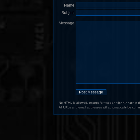
Name
Subject
Message
No HTML is allowed, except for <code> <b> <i> <u> in 
All URLs and email addresses will automatically be conve