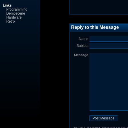
Links
Programming
Demoscene
Hardware
Retro
Reply to this Message
Name
Subject
Message
No HTML is allowed, except for <code> <