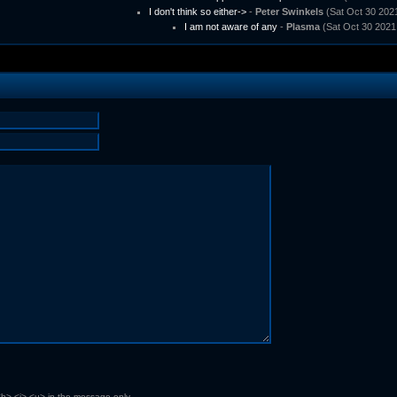
I don't think so either->
-
Peter Swinkels
(Sat Oct 30 2021
I am not aware of any
-
Plasma
(Sat Oct 30 2021
b> <i> <u> in the message only.