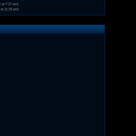
 at 7:27 am)
 at 11:28 am)