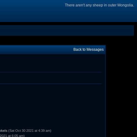
There aren't any sheep in outer Mongolia.
Back to Messages
nkels
(Sat Oct 30 2021 at 4:39 am)
2021 at 6:05 am)