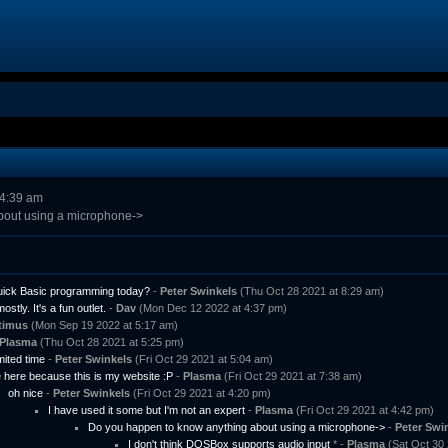
 4:39 am
bout using a microphone->
 Quick Basic programming today?
-
Peter Swinkels
(Thu Oct 28 2021 at 8:29 am)
mostly. It's a fun outlet.
-
Dav
(Mon Dec 12 2022 at 4:37 pm)
timus
(Mon Sep 19 2022 at 5:17 am)
Plasma
(Thu Oct 28 2021 at 5:25 pm)
imited time
-
Peter Swinkels
(Fri Oct 29 2021 at 5:04 am)
 here because this is my website :P
-
Plasma
(Fri Oct 29 2021 at 7:38 am)
oh nice
-
Peter Swinkels
(Fri Oct 29 2021 at 4:20 pm)
I have used it some but I'm not an expert
-
Plasma
(Fri Oct 29 2021 at 4:42 pm)
Do you happen to know anything about using a microphone->
-
Peter Swi
I don't think DOSBox supports audio input
* -
Plasma
(Sat Oct 30 