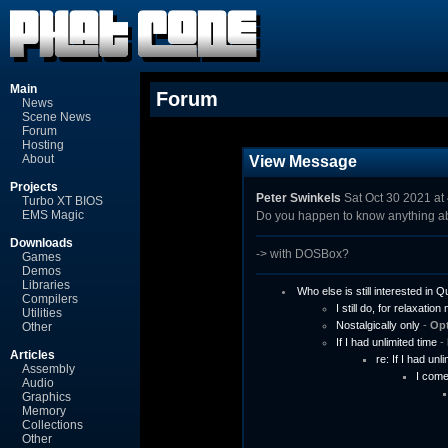
Main
Forum
News
Scene News
Forum
Hosting
About
View Message
Projects
Peter Swinkels
Sat Oct 30 2021 at
Turbo XT BIOS
EMS Magic
Do you happen to know anything a
Downloads
-> with DOSBox?
Games
Demos
Libraries
Who else is still interested in
Compilers
I still do, for relaxation 
Utilities
Nostalgically only
-
Op
Other
If I had unlimited time
-
Articles
re: If I had unl
Assembly
I come
Audio
Graphics
Memory
Collections
Other