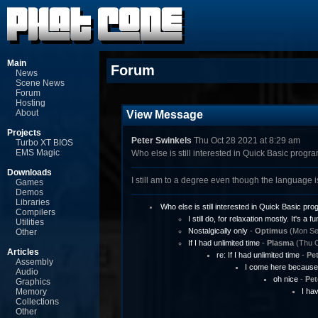
Main
Forum
News
Scene News
Forum
Hosting
About
View Message
Projects
Peter Swinkels
Thu Oct 28 2021 at 8:29 am
Turbo XT BIOS
EMS Magic
Who else is still interested in Quick Basic prog
Downloads
I still am to a degree even though the language i
Games
Demos
Libraries
Who else is still interested in Quick Basic p
Compilers
I still do, for relaxation mostly. It's a fu
Utilities
Nostalgically only
-
Optimus
(Mon Sep
Other
If I had unlimited time
-
Plasma
(Thu O
Articles
re: If I had unlimited time
-
Pet
Assembly
I come here because 
Audio
oh nice
-
Pet
Graphics
Memory
I ha
Collections
Other