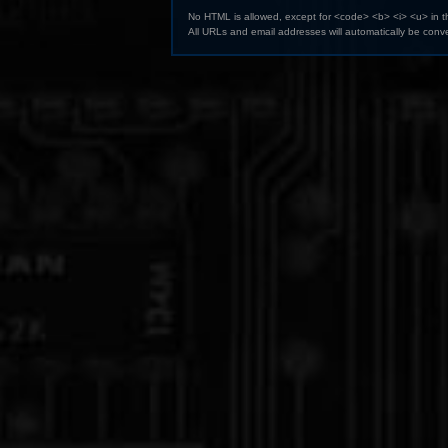
No HTML is allowed, except for <code> <b> <i> <u> in 
All URLs and email addresses will automatically be conve