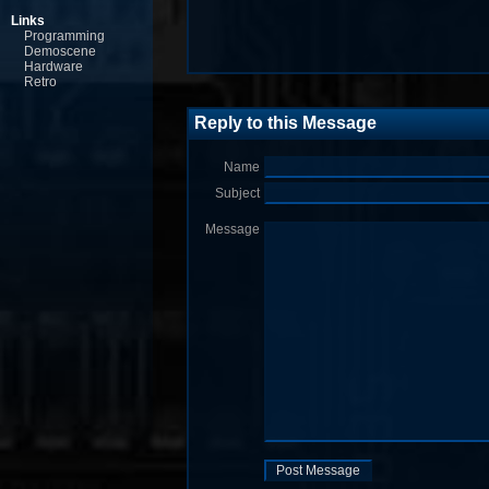
Links
Programming
Demoscene
Hardware
Retro
Reply to this Message
Name
Subject
Message