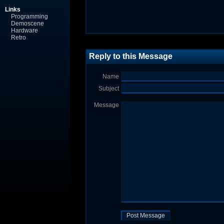
Links
Programming
Demoscene
Hardware
Retro
Reply to this Message
Name
Subject
Message