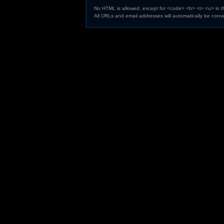
No HTML is allowed, except for <code> <b> <i> <u> in 
All URLs and email addresses will automatically be conve