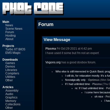
Main
Forum
News
Scene News
Forum
Hosting
About
View Message
Projects
Plasma
Fri Oct 29 2021 at 4:42 pm
Turbo XT BIOS
EMS Magic
I have used it some but I'm not an expert
Downloads
Vogons.org
has a good dosbox forum.
Games
Demos
Libraries
Who else is still interested in Quick Basic p
Compilers
I still do, for relaxation mostly. It's a fu
Utilities
Nostalgically only
-
Optimus
(Mon Sep
Other
If I had unlimited time
-
Plasma
(Thu O
Articles
re: If I had unlimited time
-
Pet
Assembly
I come here because 
Audio
oh nice
-
Pet
Graphics
Memory
I ha
Collections
Other