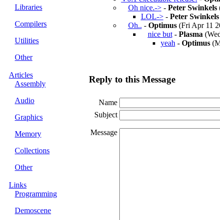
Libraries
Oh nice.->
-
Peter Swinkels
LOL->
-
Peter Swinkels
Compilers
Oh..
-
Optimus
(Fri Apr 11 2
nice but
-
Plasma
(Wed 
Utilities
yeah
-
Optimus
(M
Other
Articles
Reply to this Message
Assembly
Audio
Name
Subject
Graphics
Message
Memory
Collections
Other
Links
Programming
Demoscene