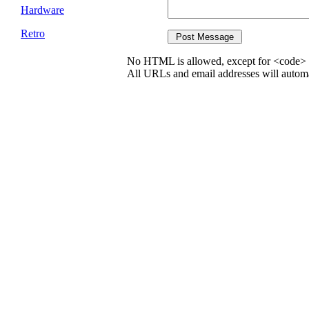
Hardware
Retro
No HTML is allowed, except for <code> 
All URLs and email addresses will automat