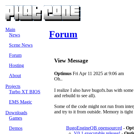
Main
Forum
News
Scene News
Forum
View Message
Hosting
Optimus
Fri Apr 11 2025 at 9:06 am
About
Oh..
Projects
I realize I also have bugofx.bas with some
Turbo XT BIOS
and rebuild to see all).
EMS Magic
Some of the code might not run from interpr
and try to it from outside. Memory is tigh
Downloads
Games
BugoEngineQB opensourced
-
Opt
Demos
V0.1 executable release!
-
Opti