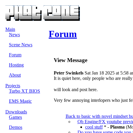
Main
Forum
News
Scene News
Forum
View Message
Hosting
Peter Swinkels
Sat Jan 18 2025 at 5:58 
About
It is quiet here, only people who are really
Projects
will look and post here.
Turbo XT BIOS
Very few annoying interlopers who just fei
EMS Magic
Downloads
Back to basic with novel mindset bu
Games
Qb Engine/FX youtube prev
cool stuff
* -
Plasma
(Mon
Demos
Do you have some code you 