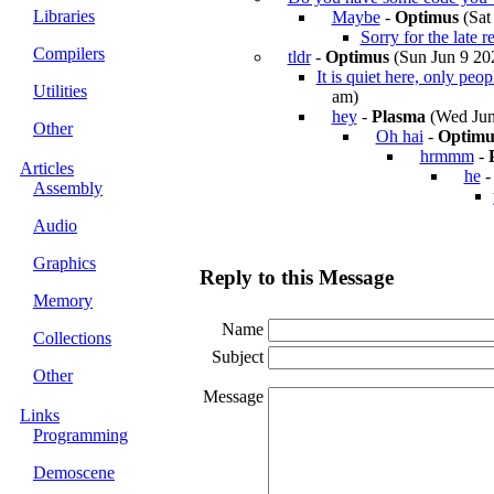
Libraries
Maybe
-
Optimus
(Sat
Sorry for the late r
Compilers
tldr
-
Optimus
(Sun Jun 9 202
It is quiet here, only peo
Utilities
am)
hey
-
Plasma
(Wed Jun
Other
Oh hai
-
Optimu
hrmmm
-
Articles
he
Assembly
Audio
Graphics
Reply to this Message
Memory
Name
Collections
Subject
Other
Message
Links
Programming
Demoscene