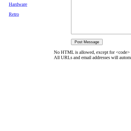
Hardware
Retro
No HTML is allowed, except for <code> 
All URLs and email addresses will automat