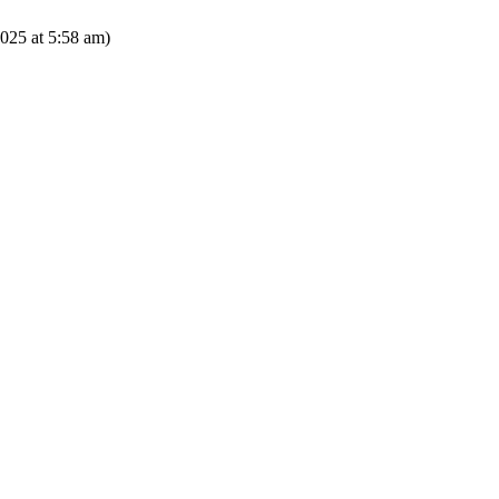
025 at 5:58 am)