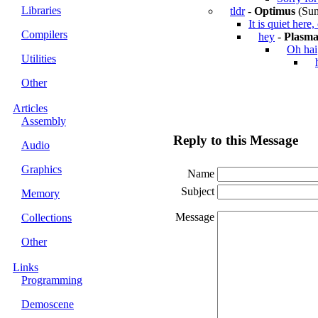
Libraries
tldr
-
Optimus
(Sun
It is quiet here
Compilers
hey
-
Plasm
Oh hai
Utilities
Other
Articles
Assembly
Reply to this Message
Audio
Graphics
Name
Subject
Memory
Message
Collections
Other
Links
Programming
Demoscene