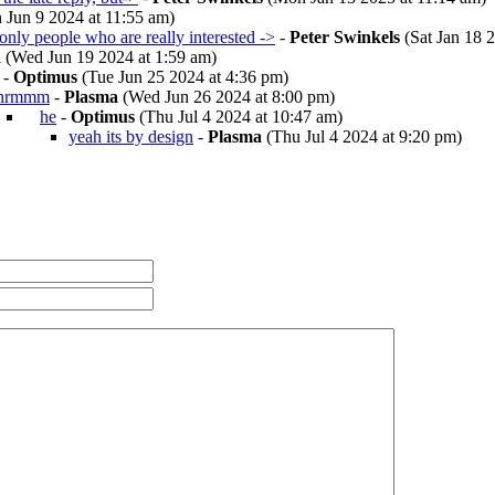
 Jun 9 2024 at 11:55 am)
, only people who are really interested ->
-
Peter Swinkels
(Sat Jan 18 2
a
(Wed Jun 19 2024 at 1:59 am)
-
Optimus
(Tue Jun 25 2024 at 4:36 pm)
hrmmm
-
Plasma
(Wed Jun 26 2024 at 8:00 pm)
he
-
Optimus
(Thu Jul 4 2024 at 10:47 am)
yeah its by design
-
Plasma
(Thu Jul 4 2024 at 9:20 pm)