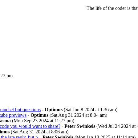
"The life of the coder is th
:27 pm
mindset but questions
-
Optimus
(Sat Jun 8 2024 at 1:36 am)
ube previews
-
Optimus
(Sat Aug 31 2024 at 8:04 am)
lasma
(Mon Sep 23 2024 at 11:27 pm)
code you would want to share?
-
Peter Swinkels
(Wed Jul 24 2024 at 
imus
(Sat Aug 31 2024 at 8:06 am)
 the late reply, but->
-
Peter Swinkels
(Mon Jan 13 2025 at 11:14 am)