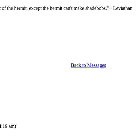
at of the hermit, except the hermit can't make shadebobs." - Leviathan
Back to Messages
4:19 am)