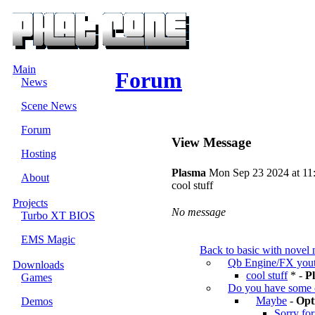
Main
Forum
News
Scene News
Forum
View Message
Hosting
Plasma
Mon Sep 23 2024 at 11
About
cool stuff
Projects
No message
Turbo XT BIOS
EMS Magic
Back to basic with novel 
Qb Engine/FX yout
Downloads
cool stuff
* -
P
Games
Do you have some 
Maybe
-
Opt
Demos
Sorry for