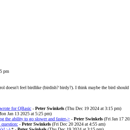
25 pm
rol doesn't feel birdlike (birdish? birdy?). I think maybe the bird sho
 wrote for QBasic
-
Peter Swinkels
(Thu Dec 19 2024 at 3:15 pm)
on Jan 13 2025 at 5:25 pm)
ng the ability to go slower and faster->
-
Peter Swinkels
(Fri Jan 17 20
question:
-
Peter Swinkels
(Fri Dec 20 2024 at 4:55 am)
s! :-)
* -
Peter Swinkels
(Thu Dec 19 2024 at 3:15 pm)