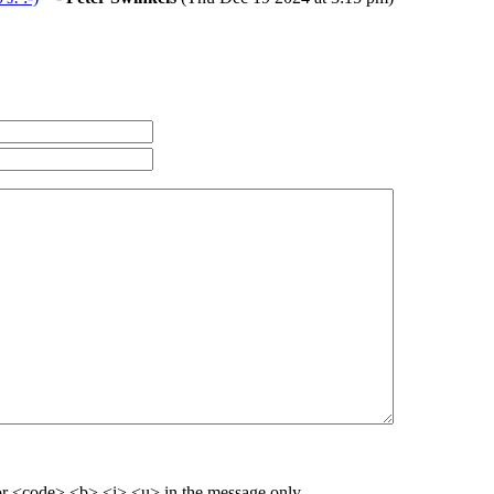
r <code> <b> <i> <u> in the message only.