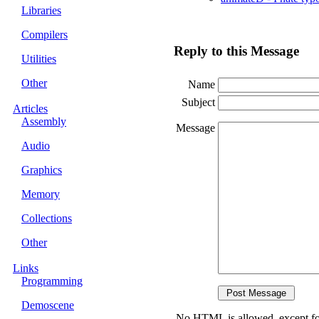
Libraries
Compilers
Reply to this Message
Utilities
Other
Name
Subject
Articles
Assembly
Message
Audio
Graphics
Memory
Collections
Other
Links
Programming
Demoscene
No HTML is allowed, except fo