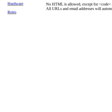
Hardware
No HTML is allowed, except for <code> 
All URLs and email addresses will automat
Retro