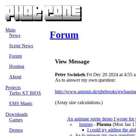
Main
Forum
News
Scene News
Forum
View Message
Hosting
Peter Swinkels
Fri Dec 20 2024 at 4:55 
About
As to answer my own question:
Projects
http://www.antonis.de/qbebooks/gwbasma
Turbo XT BIOS
(Array size calculations.)
EMS Magic
Downloads
An animate sprite demo I wrote for
Games
hmmm
-
Plasma
(Mon Jan 13
I could try adding the abi
Demos
As to answer my own question: