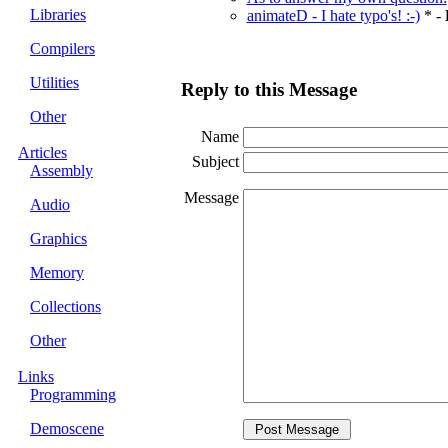
Libraries
animateD - I hate typo's! :-)
* -
Compilers
Utilities
Reply to this Message
Other
Name
Articles
Subject
Assembly
Message
Audio
Graphics
Memory
Collections
Other
Links
Programming
Demoscene