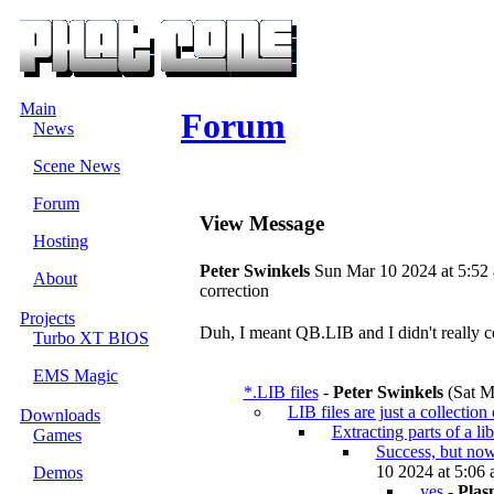
Main
Forum
News
Scene News
Forum
View Message
Hosting
Peter Swinkels
Sun Mar 10 2024 at 5:52
About
correction
Projects
Duh, I meant QB.LIB and I didn't really com
Turbo XT BIOS
EMS Magic
*.LIB files
-
Peter Swinkels
(Sat M
LIB files are just a collection
Downloads
Extracting parts of a li
Games
Success, but now
10 2024 at 5:06 
Demos
yes
-
Plas