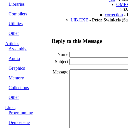
Libraries
OMFVie
2024
Compilers
correction
-
LIB.EXE
-
Peter Swinkels
(Sa
Utilities
Other
Reply to this Message
Articles
Assembly
Name
Audio
Subject
Graphics
Message
Memory
Collections
Other
Links
Programming
Demoscene