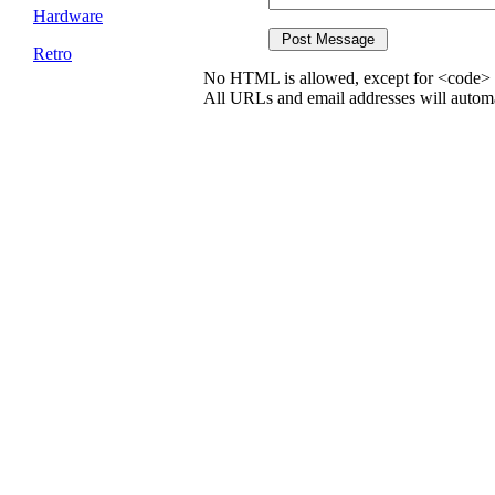
Hardware
Retro
No HTML is allowed, except for <code> 
All URLs and email addresses will automat