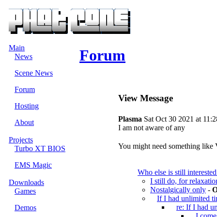
Main
Forum
News
Scene News
Forum
View Message
Hosting
Plasma
Sat Oct 30 2021 at 11:
About
I am not aware of any
Projects
You might need something like
Turbo XT BIOS
EMS Magic
Who else is still interes
I still do, for relaxati
Downloads
Nostalgically only
-
O
Games
If I had unlimited t
re: If I had u
Demos
I come