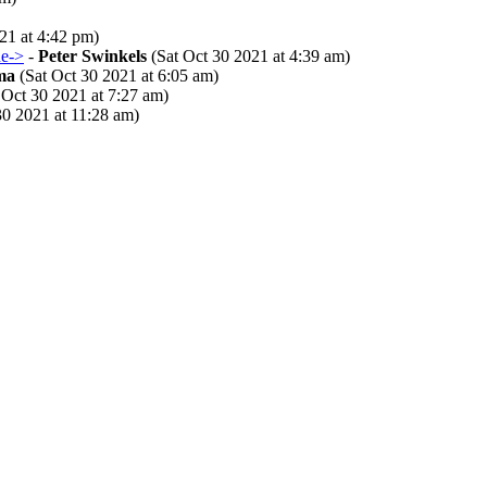
21 at 4:42 pm)
ne->
-
Peter Swinkels
(Sat Oct 30 2021 at 4:39 am)
ma
(Sat Oct 30 2021 at 6:05 am)
 Oct 30 2021 at 7:27 am)
30 2021 at 11:28 am)