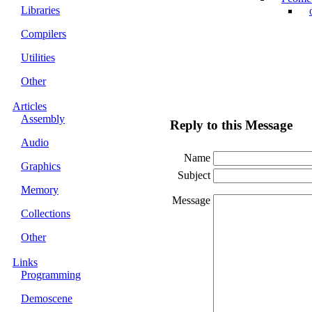
Libraries
Compilers
Utilities
Other
Articles
Assembly
Reply to this Message
Audio
Name
Graphics
Subject
Memory
Message
Collections
Other
Links
Programming
Demoscene