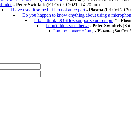
oh nice
-
Peter Swinkels
(Fri Oct 29 2021 at 4:20 pm)
I have used it some but I'm not an expert
-
Plasma
(Fri Oct 29 20
Do you happen to know anything about using a micropho
I don't think DOSBox supports audio input
* -
Plas
I don't think so either->
-
Peter Swinkels
(Sat
I am not aware of any
-
Plasma
(Sat Oct 