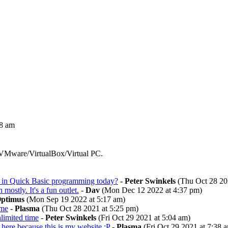
28 am
 VMware/VirtualBox/Virtual PC.
ted in Quick Basic programming today?
-
Peter Swinkels
(Thu Oct 28 20
on mostly. It's a fun outlet.
-
Dav
(Mon Dec 12 2022 at 4:37 pm)
ptimus
(Mon Sep 19 2022 at 5:17 am)
ime
-
Plasma
(Thu Oct 28 2021 at 5:25 pm)
nlimited time
-
Peter Swinkels
(Fri Oct 29 2021 at 5:04 am)
 here because this is my website :P
-
Plasma
(Fri Oct 29 2021 at 7:38 