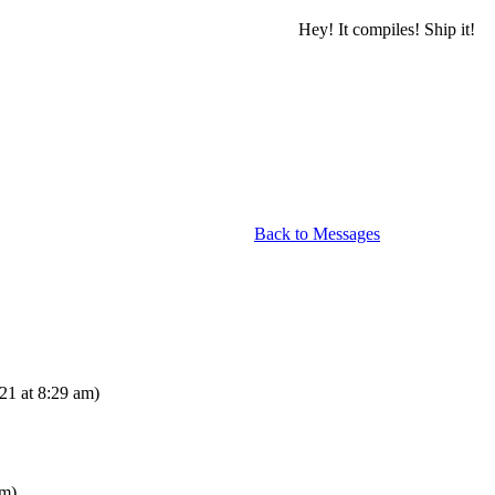
Hey! It compiles! Ship it!
Back to Messages
21 at 8:29 am)
am)