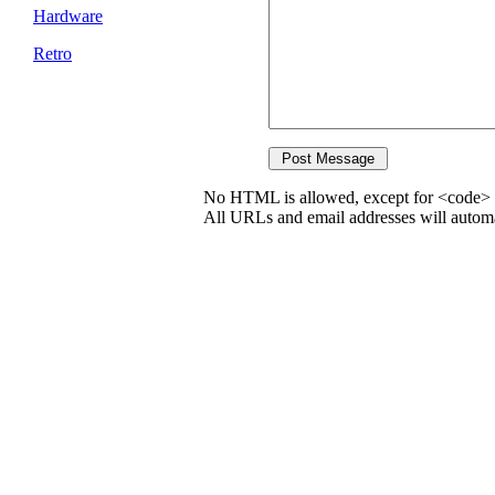
Hardware
Retro
No HTML is allowed, except for <code> 
All URLs and email addresses will automat