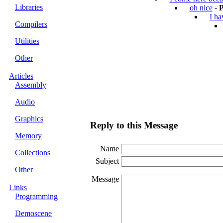
Libraries
oh nice
-
P
I ha
Compilers
Utilities
Other
Articles
Assembly
Audio
Graphics
Reply to this Message
Memory
Name
Collections
Subject
Other
Message
Links
Programming
Demoscene