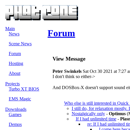
Main
Forum
News
Scene News
Forum
View Message
Hosting
Peter Swinkels
Sat Oct 30 2021 at 7:27 
About
I don't think so either->
Projects
And DOSBox-X doesn't support sound eit
Turbo XT BIOS
EMS Magic
Who else is still interested in Qui
I still do, for relaxation mostly. I
Downloads
Nostalgically only
-
Optimus
(M
Games
If I had unlimited time
-
Plas
re: If I had unlimited t
Demos
I come here beca