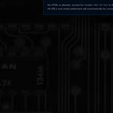
No HTML is allowed, except for <code> <b> <i> <u> in 
All URLs and email addresses will automatically be conve