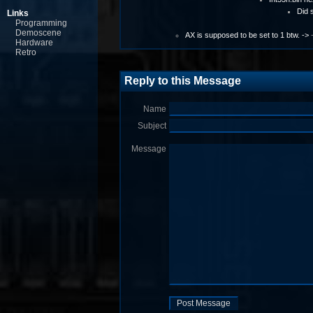
Did 
Links
Programming
Demoscene
AX is supposed to be set to 1 btw. ->
Hardware
Retro
Reply to this Message
Name
Subject
Message