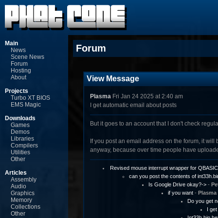
Main
Forum
News
Scene News
Forum
Hosting
About
View Message
Projects
Plasma
Fri Jan 24 2025 at 2:40 am
Turbo XT BIOS
EMS Magic
I get automatic email about posts
Downloads
But it goes to an account that I don't check regul
Games
Demos
Libraries
If you post an email address on the forum, it will 
Compilers
anyway, because over time people have uploaded
Utilities
Other
Revised mouse interrupt wrapper for QBASIC
Articles
can you post the contents of int33h.bi
Assembly
Is Google Drive okay?->
-
Pe
Audio
Graphics
if you want
-
Plasma
Memory
Do you get n
Collections
I ge
Other
Int33h.bin h