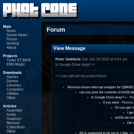
Main
Forum
News
Scene News
Forum
Hosting
About
View Message
Projects
Peter Swinkels
Sun Jan 19 2025 at 4:51 am
Turbo XT BIOS
EMS Magic
Is Google Drive okay?->
Downloads
-> I can upload my project there.
Games
Demos
Libraries
Revised mouse interrupt wrapper for QBASIC
Compilers
can you post the contents of int33h.bi
Utilities
Is Google Drive okay?->
-
Pe
Other
if you want
-
Plasma
Articles
Do you get n
Assembly
I ge
Audio
Int33h.bin h
Graphics
Memory
Did 
Collections
Other
AX is supposed to be set to 1 btw. ->