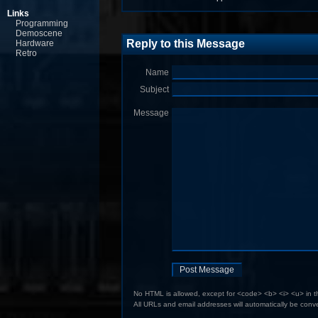
Links
Programming
Demoscene
Reply to this Message
Hardware
Retro
Name
Subject
Message
No HTML is allowed, except for <code> <b> <i> <u> in 
All URLs and email addresses will automatically be conve