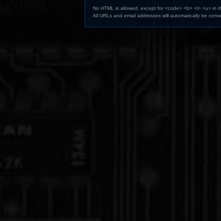
No HTML is allowed, except for <code> <b> <i> <u> in 
All URLs and email addresses will automatically be conve