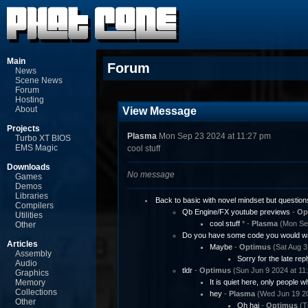
Main
Forum
News
Scene News
Forum
Hosting
About
View Message
Projects
Plasma
Mon Sep 23 2024 at 11:27 pm
Turbo XT BIOS
EMS Magic
cool stuff
Downloads
No message
Games
Demos
Libraries
Back to basic with novel mindset but question
Compilers
Qb Engine/FX youtube previews
-
Op
Utilities
cool stuff
* -
Plasma
(Mon Sep
Other
Do you have some code you would wa
Articles
Maybe
-
Optimus
(Sat Aug 3
Assembly
Sorry for the late repl
Audio
tldr
-
Optimus
(Sun Jun 9 2024 at 11
Graphics
Memory
It is quiet here, only people w
Collections
hey
-
Plasma
(Wed Jun 19 20
Other
Oh hai
-
Optimus
(T