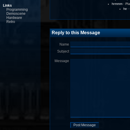
hrmmm
-
Pl
Links
he
-
Programming
Demoscene
Hardware
Retro
Reply to this Message
Name
Subject
Message