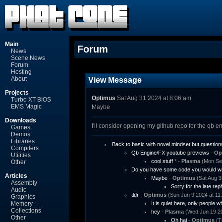
Main
Forum
News
Scene News
Forum
Hosting
About
View Message
Projects
Optimus
Sat Aug 31 2024 at 8:06 am
Turbo XT BIOS
EMS Magic
Maybe
Downloads
I'll consider opening my github repo for the qb en
Games
Demos
Libraries
Back to basic with novel mindset but question
Compilers
Qb Engine/FX youtube previews
-
Op
Utilities
cool stuff
* -
Plasma
(Mon Sep
Other
Do you have some code you would wa
Articles
Maybe
-
Optimus
(Sat Aug 3
Assembly
Sorry for the late repl
Audio
tldr
-
Optimus
(Sun Jun 9 2024 at 11
Graphics
Memory
It is quiet here, only people w
Collections
hey
-
Plasma
(Wed Jun 19 20
Other
Oh hai
-
Optimus
(T