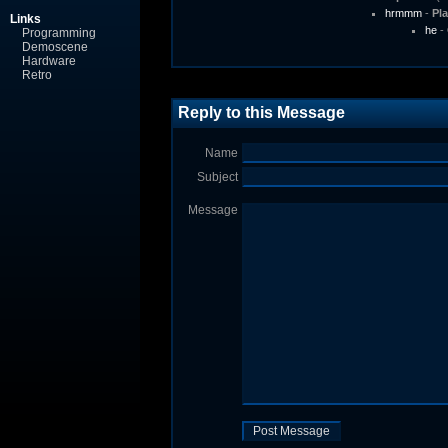
hrmmm
-
Pl
Links
he
-
Programming
Demoscene
Hardware
Retro
Reply to this Message
Name
Subject
Message