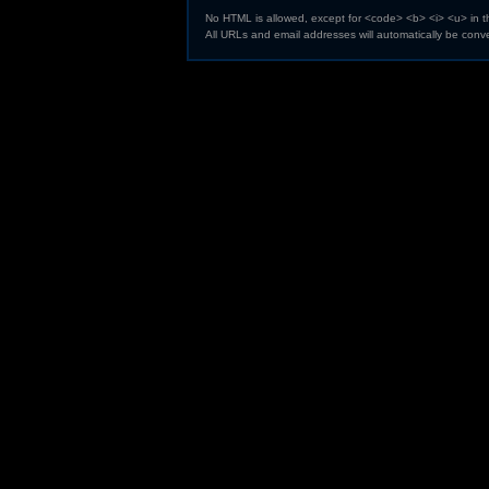
No HTML is allowed, except for <code> <b> <i> <u> in 
All URLs and email addresses will automatically be conve