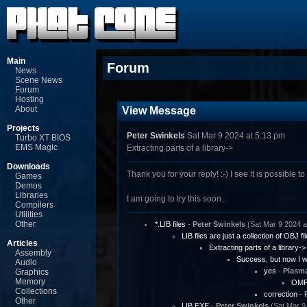
Main
Forum
News
Scene News
Forum
Hosting
About
View Message
Projects
Peter Swinkels
Sat Mar 9 2024 at 5:13 pm
Turbo XT BIOS
EMS Magic
Extracting parts of a library->
Downloads
Thank you for your reply! :-) I see it is possible to 
Games
Demos
Libraries
I am going to try this soon.
Compilers
Utilities
Other
*.LIB files
-
Peter Swinkels
(Sat Mar 9 2024 a
LIB files are just a collection of OBJ fi
Articles
Extracting parts of a library->
Assembly
Success, but now I wo
Audio
yes
-
Plasm
Graphics
Memory
OMFV
Collections
correction
-
Other
LIB.EXE
-
Peter Swinkels
(Sat Mar 9