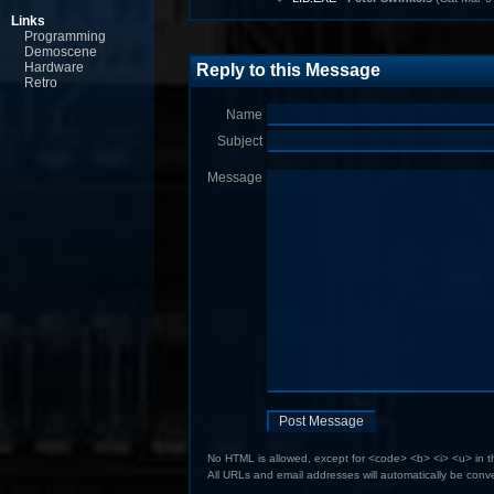
Links
Programming
Demoscene
Hardware
Reply to this Message
Retro
Name
Subject
Message
No HTML is allowed, except for <code> <b> <i> <u> in 
All URLs and email addresses will automatically be conve