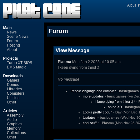
A bus s
Main
Forum
News
Scene News
Forum
Hosting
About
View Message
Projects
Plasma
Mon Jan 2 2023 at 10:05 am
Turbo XT BIOS
EMS Magic
I keep dying from thirst :(
Downloads
No message
Games
Demos
Libraries
Pebble language and compiler
-
basicgames
Compilers
more updates
-
basicgames
(Fri Dec
Utilities
I keep dying from thirst :(
* -
Other
oh no XD
-
basicga
Articles
Looks pretty cool.
* -
Dav
(Mon Dec 12
Assembly
Updates!
-
basicgames
(Wed Nov 30 
Audio
cool stuff
* -
Plasma
(Mon Nov 28 202
Graphics
Memory
Collections
Other