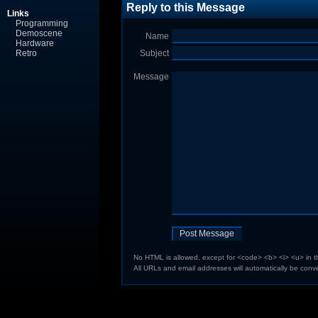
Reply to this Message
Links
Programming
Demoscene
Name
Hardware
Retro
Subject
Message
No HTML is allowed, except for <code> <b> <i> <u> in 
All URLs and email addresses will automatically be conve