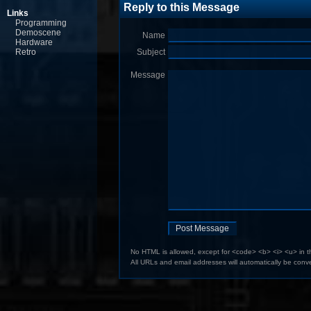
Reply to this Message
Links
Programming
Demoscene
Name
Hardware
Retro
Subject
Message
No HTML is allowed, except for <code> <b> <i> <u> in 
All URLs and email addresses will automatically be conve