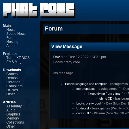
Main
Forum
News
Scene News
Forum
Hosting
About
View Message
Projects
Dav
Mon Dec 12 2022 at 4:31 pm
Turbo XT BIOS
EMS Magic
Looks pretty cool.
Downloads
No message
Games
Demos
Libraries
Pebble language and compiler
-
basicgames
Compilers
more updates
-
basicgames
(Fri Dec
Utilities
I keep dying from thirst :(
* -
Other
oh no XD
-
basicga
Articles
Looks pretty cool.
* -
Dav
(Mon Dec 12
Assembly
Updates!
-
basicgames
(Wed Nov 30 
Audio
cool stuff
* -
Plasma
(Mon Nov 28 202
Graphics
Memory
Collections
Other