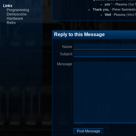
yes
* -
Plasma
(Sat 
Links
Thank you,
-
Peter Swinkels
Programming
Demoscene
Well
-
Plasma
(Wed N
Hardware
Retro
Reply to this Message
Name
Subject
Message