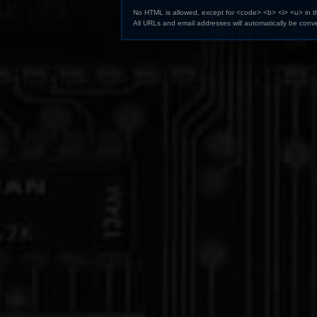
No HTML is allowed, except for <code> <b> <i> <u> in 
All URLs and email addresses will automatically be conve