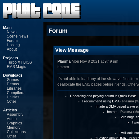
Main
Forum
News
Scene News
Forum
Hosting
About
View Message
Projects
Plasma
Mon Nov 8 2021 at 9:49 pm
Turbo XT BIOS
EMS Magic
hmmm
Downloads
It's not able to load any of the sfx wave files fr
Games
Demos
deallocate the EMS pages before it ends. Otherw
Libraries
Compilers
Recording and playing sound in Quick Basic
Utilities
Other
I recommend using DMA
-
Plasma
(We
I made a DMA based wave pl
Articles
hmmm
-
Plasma
(Mon
Assembly
Both bugs sh
Audio
I was
Graphics
Memory
Collections
I will look int
Other
Question about DMA
-
Peter 