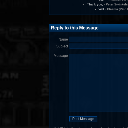
Thank you,
-
Peter Swinkels
Well
-
Plasma
(Wed N
Reply to this Message
Name
Subject
Message