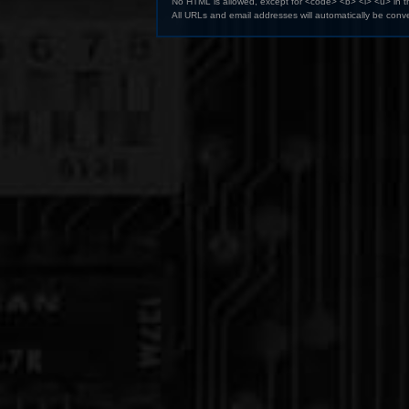
No HTML is allowed, except for <code> <b> <i> <u> in 
All URLs and email addresses will automatically be conve