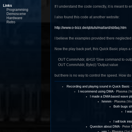
Links
If I understand the code correctly, it is meant t
Programming
Demoscene
I also found this code at another website:
Hardware
Retro
http://www.o-bizz.de/qbtuts/mallard/sbfaq.htm
I believe the examples provided there neglected
Now the play back part, this Quick Basic plays a
OUT CommAddr, &H10 'Give command to outpu
OUT CommAddr, Byte(i) 'Output value
but there is no way to control the speed. How 
Recording and playing sound in Quick Basic
I recommend using DMA
-
Plasma
(We
I made a DMA based wave pl
hmmm
-
Plasma
(Mon
Both bugs sh
I was
I will look int
Question about DMA
-
Peter 
yes
* -
Plasma
(Sat 