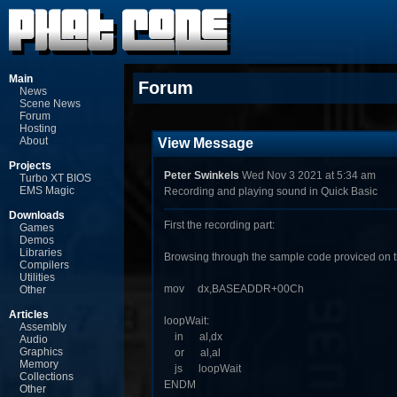
Main
Forum
News
Scene News
Forum
Hosting
About
View Message
Projects
Peter Swinkels
Wed Nov 3 2021 at 5:34 am
Turbo XT BIOS
EMS Magic
Recording and playing sound in Quick Basic
Downloads
First the recording part:
Games
Demos
Libraries
Browsing through the sample code proviced on th
Compilers
Utilities
mov dx,BASEADDR+00Ch
Other
Articles
loopWait:
Assembly
in al,dx
Audio
Graphics
or al,al
Memory
js loopWait
Collections
ENDM
Other