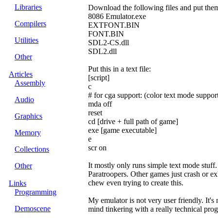
Libraries
Download the following files and put them
8086 Emulator.exe
Compilers
EXTFONT.BIN
FONT.BIN
Utilities
SDL2-CS.dll
SDL2.dll
Other
Put this in a text file:
Articles
[script]
Assembly
c
# for cga support: (color text mode support
Audio
mda off
reset
Graphics
cd [drive + full path of game]
exe [game executable]
Memory
e
scr on
Collections
It mostly only runs simple text mode stuff
Other
Paratroopers. Other games just crash or exh
chew even trying to create this.
Links
Programming
My emulator is not very user friendly. It's
Demoscene
mind tinkering with a really technical prog