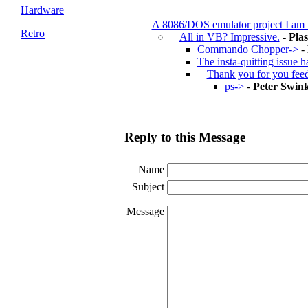
Hardware
A 8086/DOS emulator project I am
Retro
All in VB? Impressive.
-
Pla
Commando Chopper->
-
The insta-quitting issue 
Thank you for you fee
ps->
-
Peter Swink
Reply to this Message
Name
Subject
Message