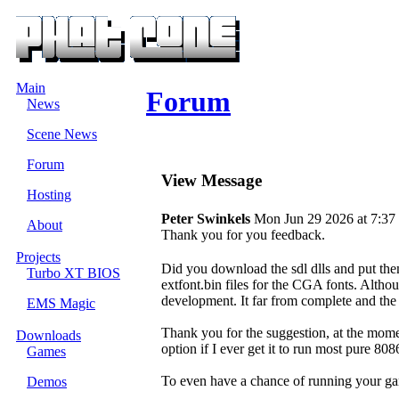
Main
Forum
News
Scene News
Forum
View Message
Hosting
Peter Swinkels
Mon Jun 29 2026 at 7:37
About
Thank you for you feedback.
Projects
Did you download the sdl dlls and put them
Turbo XT BIOS
extfont.bin files for the CGA fonts. Although
development. It far from complete and the
EMS Magic
Thank you for the suggestion, at the momen
Downloads
option if I ever get it to run most pure 80
Games
To even have a chance of running your g
Demos