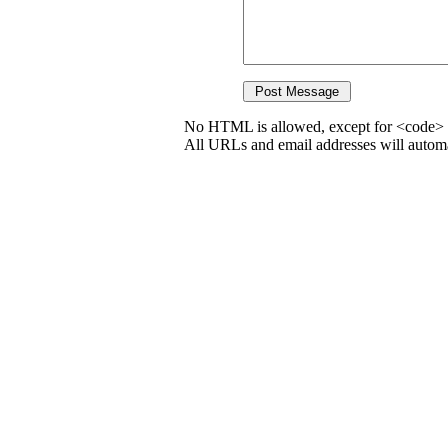
No HTML is allowed, except for <code> 
All URLs and email addresses will automat