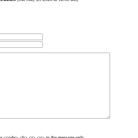
r <code> <b> <i> <u> in the message only.