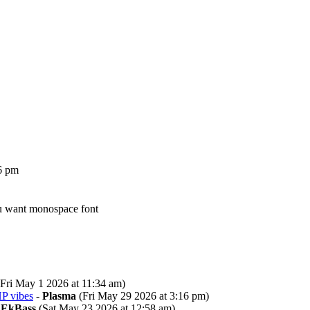
6 pm
ou want monospace font
Fri May 1 2026 at 11:34 am)
P vibes
-
Plasma
(Fri May 29 2026 at 3:16 pm)
-
EkBass
(Sat May 23 2026 at 12:58 am)