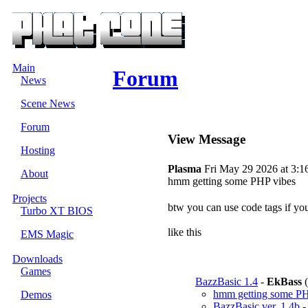
Main
Forum
News
Scene News
Forum
View Message
Hosting
Plasma
Fri May 29 2026 at 3:1
About
hmm getting some PHP vibes
Projects
btw you can use code tags if y
Turbo XT BIOS
like this
EMS Magic
Downloads
Games
BazzBasic 1.4
-
EkBass
(
hmm getting some PH
Demos
BazzBasic ver. 1.4b