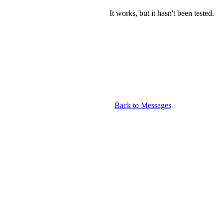
It works, but it hasn't been tested.
Back to Messages