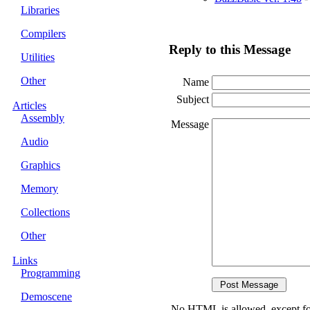
Libraries
Compilers
Reply to this Message
Utilities
Other
Name
Subject
Articles
Assembly
Message
Audio
Graphics
Memory
Collections
Other
Links
Programming
Demoscene
No HTML is allowed, except fo