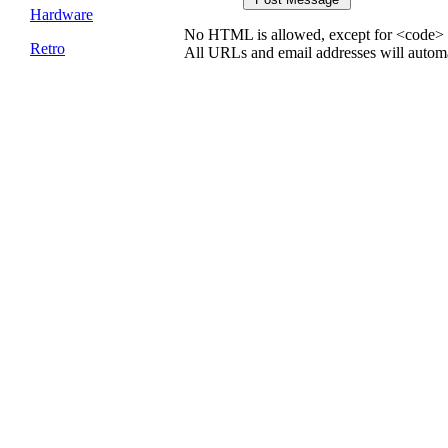
Hardware
No HTML is allowed, except for <code> 
Retro
All URLs and email addresses will automat