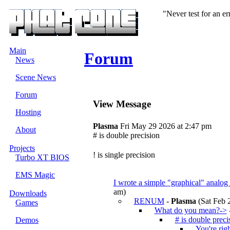
"Never test for an e
Main
Forum
News
Scene News
Forum
View Message
Hosting
Plasma
Fri May 29 2026 at 2:47 pm
About
# is double precision
Projects
! is single precision
Turbo XT BIOS
EMS Magic
I wrote a simple "graphical" analo
am)
Downloads
RENUM
-
Plasma
(Sat Feb 
Games
What do you mean?->
# is double preci
Demos
You're rig