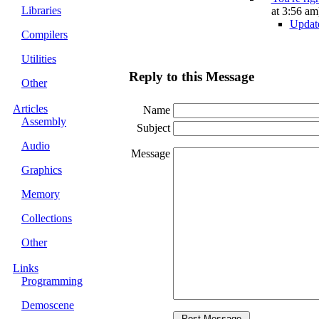
Libraries
at 3:56 am
Updat
Compilers
Utilities
Reply to this Message
Other
Articles
Name
Assembly
Subject
Audio
Message
Graphics
Memory
Collections
Other
Links
Programming
Demoscene