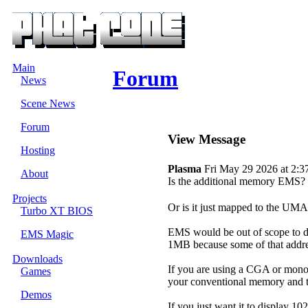
Main
Forum
News
Scene News
Forum
View Message
Hosting
Plasma
Fri May 29 2026 at 2:3
About
Is the additional memory EMS?
Projects
Or is it just mapped to the UM
Turbo XT BIOS
EMS would be out of scope to due
EMS Magic
1MB because some of that addre
Downloads
If you are using a CGA or mon
Games
your conventional memory and te
Demos
If you just want it to display 1