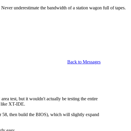
Never underestimate the bandwidth of a station wagon full of tapes.
Back to Messages
a test, but it wouldn't actually be testing the entire
 like XT-IDE.
, then build the BIOS), which will slightly expand
rly easy.