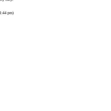
1:44 pm)