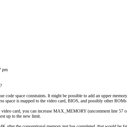
7 pm
A?
 code space constraints. It might be possible to add an upper memory are
ss space is mapped to the video card, BIOS, and possibly other ROMs
o video card, you can increase MAX_MEMORY (uncomment line 57 or 58
st up to the new limit.
024K after the conventional memory test has completed, that would be fai