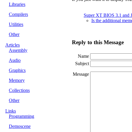
Libraries
Compilers
Super XT BIOS 3.1 and
Is the additional me
Utilities
Other
Reply to this Message
Articles
Assembly
Name
Audio
Subject
Graphics
Message
Memory
Collections
Other
Links
Programming
Demoscene