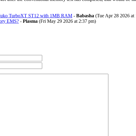
 Juko TurboXT ST12 with 1MB RAM
-
Babasha
(Tue Apr 28 2026 at 
mory EMS?
-
Plasma
(Fri May 29 2026 at 2:37 pm)