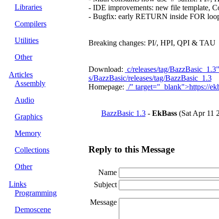
Libraries
- IDE improvements: new file template, C
- Bugfix: early RETURN inside FOR loop n
Compilers
Utilities
Breaking changes: PI/, HPI, QPI & TAU → 
Other
Download:
c/releases/tag/BazzBasic_1.3
Articles
s/BazzBasic/releases/tag/BazzBasic_1.3
Assembly
Homepage:
/" target="_blank">https://ekb
Audio
BazzBasic 1.3
-
EkBass
(Sat Apr 11 
Graphics
Memory
Reply to this Message
Collections
Other
Name
Links
Subject
Programming
Message
Demoscene