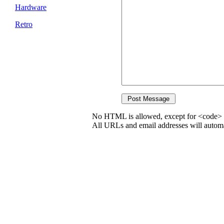
Hardware
Retro
No HTML is allowed, except for <code> 
All URLs and email addresses will automat