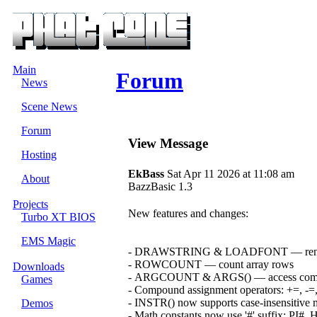
Main
Forum
News
Scene News
Forum
View Message
Hosting
EkBass
Sat Apr 11 2026 at 11:08 am
About
BazzBasic 1.3
Projects
New features and changes:
Turbo XT BIOS
EMS Magic
- DRAWSTRING & LOADFONT — render TTF
- ROWCOUNT — count array rows
Downloads
- ARGCOUNT & ARGS() — access comma
Games
- Compound assignment operators: +=, -=,
- INSTR() now supports case-insensitive
Demos
- Math constants now use '#' suffix: PI#