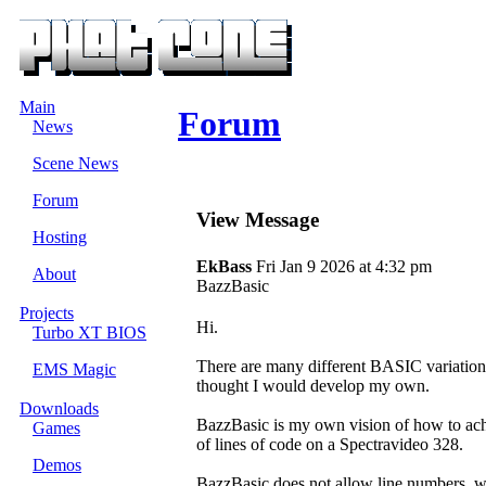
Main
Forum
News
Scene News
Forum
View Message
Hosting
EkBass
Fri Jan 9 2026 at 4:32 pm
About
BazzBasic
Projects
Hi.
Turbo XT BIOS
There are many different BASIC variations 
EMS Magic
thought I would develop my own.
Downloads
BazzBasic is my own vision of how to ach
Games
of lines of code on a Spectravideo 328.
Demos
BazzBasic does not allow line numbers, whi