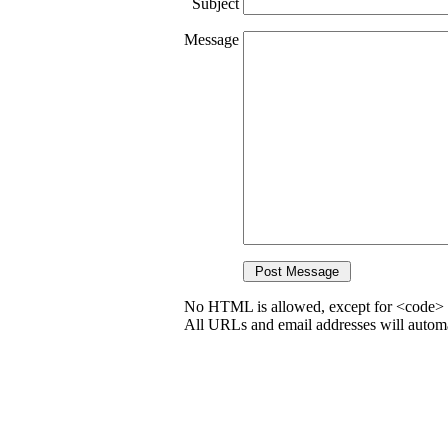
Subject
Message
No HTML is allowed, except for <code> 
All URLs and email addresses will automat