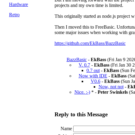
Hardware
projects and my own time is limited.
Retro
This originally started as node.js project 
Then I moved this to FreeBasic. Unfortuna
some major issues when working with gra
https://github.com/EkBass/BazzBasic
BazzBasic
-
EkBass
(Fri Jan 9 202
V. 0.7
-
EkBass
(Fri Jan 30 2
0.7 out
-
EkBass
(Sun Fe
Now with IDE
-
EkBass
(Sat
V0.6
-
EkBass
(Sun Ja
Now, not not
-
EkB
Nice. :-)
* -
Peter Swinkels
(Sa
Reply to this Message
Name