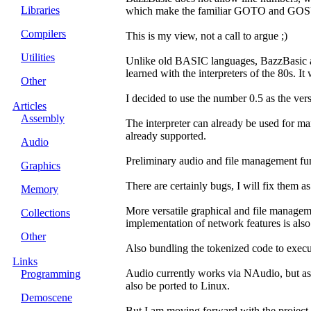
Libraries
which make the familiar GOTO and GOSU
Compilers
This is my view, not a call to argue ;)
Utilities
Unlike old BASIC languages, BazzBasic also
learned with the interpreters of the 80s. I
Other
I decided to use the number 0.5 as the ver
Articles
Assembly
The interpreter can already be used for m
already supported.
Audio
Preliminary audio and file management func
Graphics
There are certainly bugs, I will fix them a
Memory
More versatile graphical and file managem
Collections
implementation of network features is also 
Other
Also bundling the tokenized code to execu
Links
Audio currently works via NAudio, but as
Programming
also be ported to Linux.
Demoscene
But I am moving forward with the project 