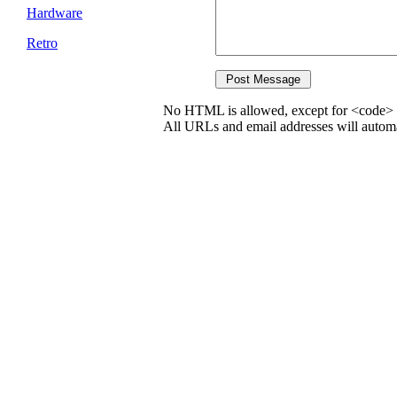
Hardware
Retro
No HTML is allowed, except for <code> 
All URLs and email addresses will automat