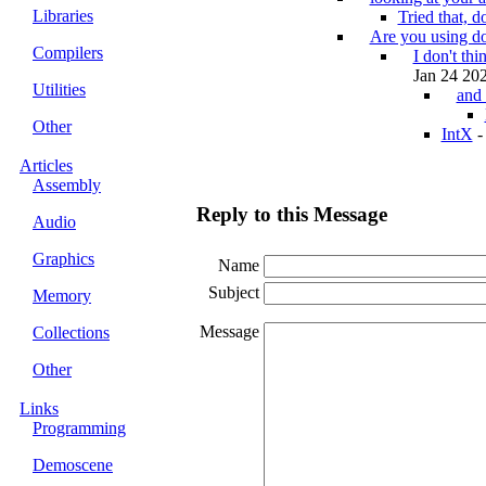
Libraries
Tried that, d
Are you using d
Compilers
I don't th
Jan 24 202
Utilities
and 
Other
IntX
Articles
Assembly
Reply to this Message
Audio
Graphics
Name
Subject
Memory
Message
Collections
Other
Links
Programming
Demoscene