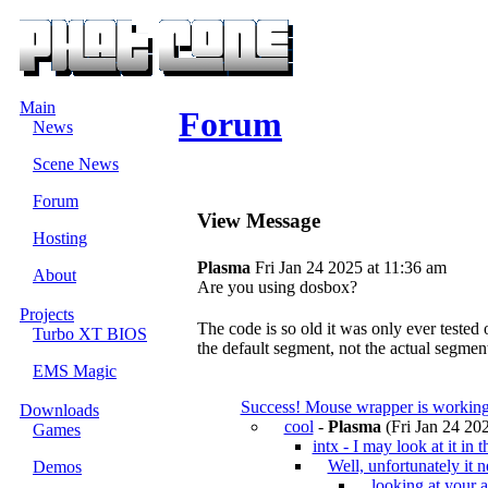
Main
Forum
News
Scene News
Forum
View Message
Hosting
Plasma
Fri Jan 24 2025 at 11:36 am
About
Are you using dosbox?
Projects
The code is so old it was only ever tested
Turbo XT BIOS
the default segment, not the actual segment
EMS Magic
Success! Mouse wrapper is working
Downloads
cool
-
Plasma
(Fri Jan 24 202
Games
intx - I may look at it in t
Well, unfortunately it 
Demos
looking at your 