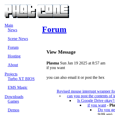
Main
Forum
News
Scene News
Forum
View Message
Hosting
Plasma
Sun Jan 19 2025 at 8:57 am
About
if you want
Projects
you can also email it or post the hex
Turbo XT BIOS
EMS Magic
Revised mouse interrupt wrapper 
can you post the contents of 
Downloads
Is Google Drive okay?
Games
if you want
-
Pl
Do you get
Demos
9:09 am)