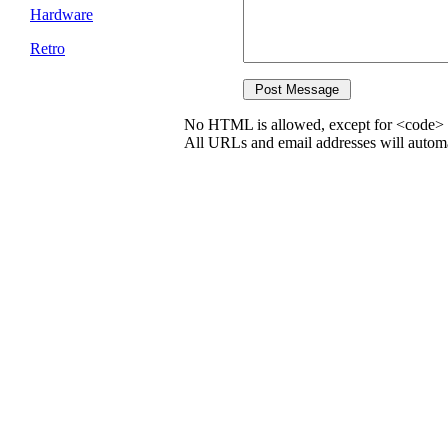
Hardware
Retro
No HTML is allowed, except for <code> 
All URLs and email addresses will automat