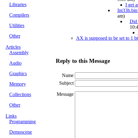
Libraries
I get 
Int33h.bin
Compilers
am)
Did
Utilities
10:
Other
AX is supposed to be set to 1 b
Articles
Assembly
Reply to this Message
Audio
Graphics
Name
Subject
Memory
Message
Collections
Other
Links
Programming
Demoscene