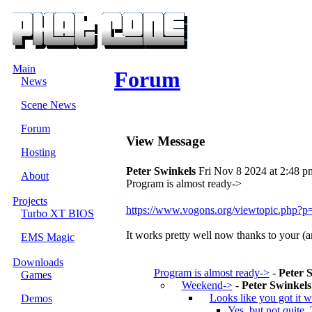
Main
Forum
News
Scene News
Forum
View Message
Hosting
Peter Swinkels
Fri Nov 8 2024 at 2:48 p
About
Program is almost ready->
Projects
https://www.vogons.org/viewtopic.php
Turbo XT BIOS
It works pretty well now thanks to your (a
EMS Magic
Downloads
Program is almost ready->
-
Peter 
Games
Weekend->
-
Peter Swinkels
Looks like you got it 
Demos
Yes, but not quite