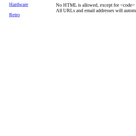
Hardware
No HTML is allowed, except for <code> 
All URLs and email addresses will automat
Retro