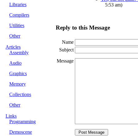
Libraries
5:53 am)
Compilers
Utilities
Reply to this Message
Other
Name
Articles
Subject
Assembly
Message
Audio
Graphics
Memory
Collections
Other
Links
Programming
Demoscene