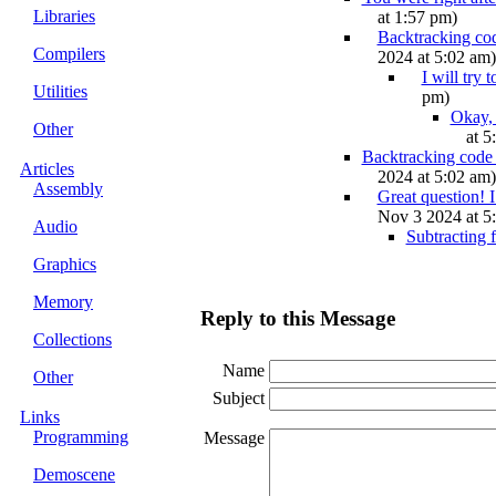
Libraries
at 1:57 pm)
Backtracking cod
Compilers
2024 at 5:02 am)
I will try
Utilities
pm)
Okay, 
Other
at 5
Backtracking code r
Articles
2024 at 5:02 am)
Assembly
Great question! I
Nov 3 2024 at 5
Audio
Subtracting 
Graphics
Memory
Reply to this Message
Collections
Name
Other
Subject
Links
Programming
Message
Demoscene