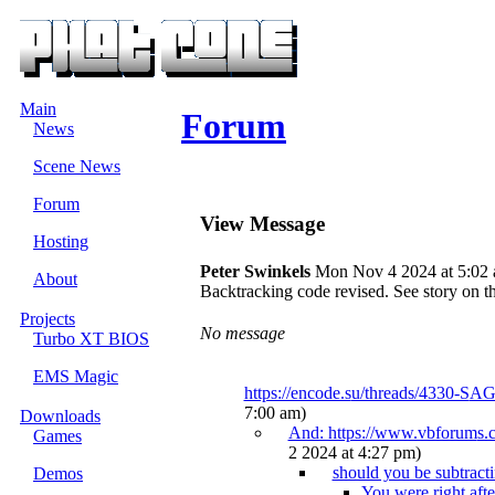
Main
Forum
News
Scene News
Forum
View Message
Hosting
Peter Swinkels
Mon Nov 4 2024 at 5:02
About
Backtracking code revised. See story on t
Projects
No message
Turbo XT BIOS
EMS Magic
https://encode.s
u/threads/4330-S
AG
7:00 am)
Downloads
And: https://www.vbforum
s.
Games
2 2024 at 4:27 pm)
should you be subtract
Demos
You were right after