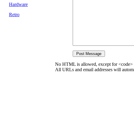
Hardware
Retro
No HTML is allowed, except for <code> 
All URLs and email addresses will automat