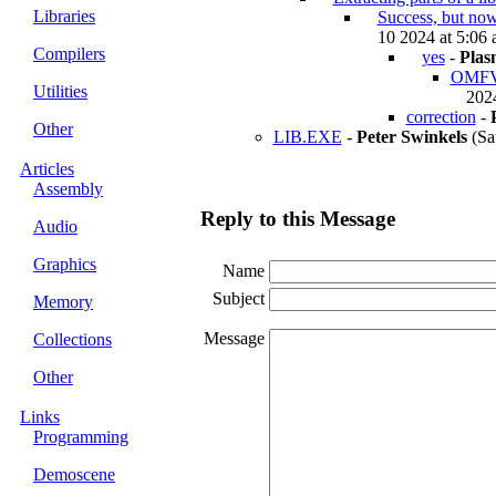
Libraries
Success, but now
10 2024 at 5:06 
Compilers
yes
-
Plas
OMFVie
Utilities
2024
correction
-
Other
LIB.EXE
-
Peter Swinkels
(Sa
Articles
Assembly
Reply to this Message
Audio
Graphics
Name
Subject
Memory
Message
Collections
Other
Links
Programming
Demoscene