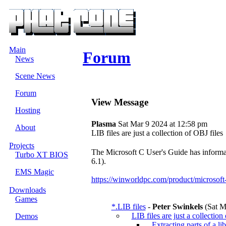
Main
Forum
News
Scene News
Forum
View Message
Hosting
Plasma
Sat Mar 9 2024 at 12:58 pm
About
LIB files are just a collection of OBJ files
Projects
The Microsoft C User's Guide has informa
Turbo XT BIOS
6.1).
EMS Magic
https://winworldpc.com/product/microsoft
Downloads
Games
*.LIB files
-
Peter Swinkels
(Sat M
LIB files are just a collection
Demos
Extracting parts of a li