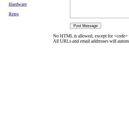
Hardware
Retro
No HTML is allowed, except for <code> 
All URLs and email addresses will automat