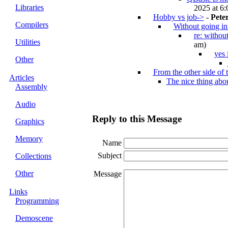
Libraries
2025 at 6:
Hobby vs job->
-
Pete
Compilers
Without going in
re: withou
Utilities
am)
yes 
Other
From the other side of t
Articles
The nice thing ab
Assembly
Audio
Reply to this Message
Graphics
Memory
Name
Subject
Collections
Other
Message
Links
Programming
Demoscene