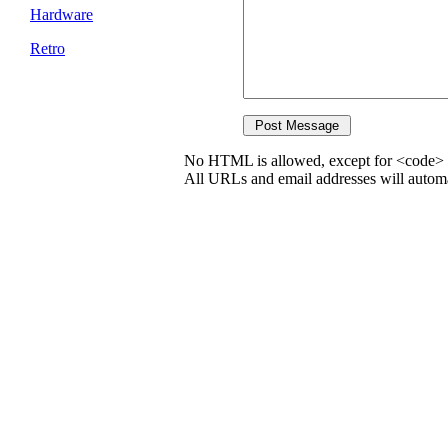
Hardware
Retro
No HTML is allowed, except for <code> 
All URLs and email addresses will automat