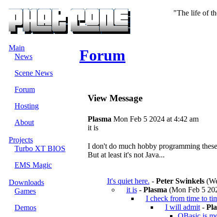
"The life of t
Main
Forum
News
Scene News
Forum
View Message
Hosting
Plasma
Mon Feb 5 2024 at 4:42 am
About
it is
Projects
I don't do much hobby programming these d
Turbo XT BIOS
But at least it's not Java...
EMS Magic
It's quiet here.
-
Peter Swinkels
(We
Downloads
it is
-
Plasma
(Mon Feb 5 202
Games
I check from time to ti
I will admit
-
Pl
Demos
QBasic is mor