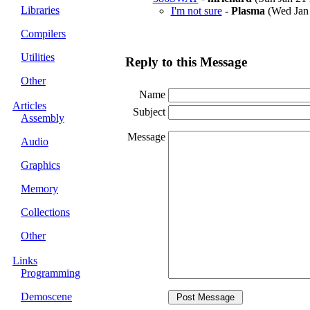
Libraries
I'm not sure
-
Plasma
(Wed Jan 
Compilers
Utilities
Reply to this Message
Other
Name
Articles
Subject
Assembly
Message
Audio
Graphics
Memory
Collections
Other
Links
Programming
Demoscene