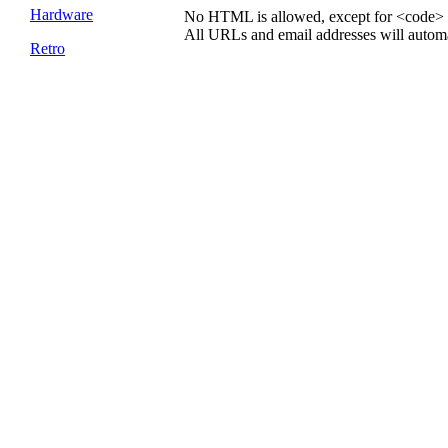
Hardware
No HTML is allowed, except for <code> 
All URLs and email addresses will automat
Retro