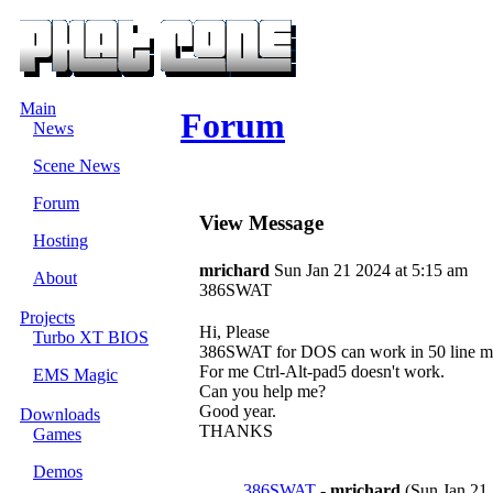
Main
Forum
News
Scene News
Forum
View Message
Hosting
mrichard
Sun Jan 21 2024 at 5:15 am
About
386SWAT
Projects
Hi, Please
Turbo XT BIOS
386SWAT for DOS can work in 50 line m
For me Ctrl-Alt-pad5 doesn't work.
EMS Magic
Can you help me?
Good year.
Downloads
THANKS
Games
Demos
386SWAT
-
mrichard
(Sun Jan 21 