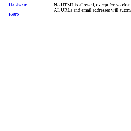
Hardware
No HTML is allowed, except for <code> 
All URLs and email addresses will automat
Retro