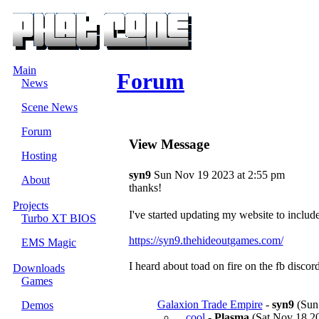
Main
Forum
News
Scene News
Forum
View Message
Hosting
syn9
Sun Nov 19 2023 at 2:55 pm
About
thanks!
Projects
I've started updating my website to include
Turbo XT BIOS
https://syn9.thehideoutgames.com/
EMS Magic
I heard about toad on fire on the fb discor
Downloads
Games
Galaxion Trade Empire
-
syn9
(Sun 
Demos
cool
-
Plasma
(Sat Nov 18 20