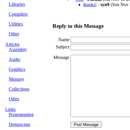
Libraries
thanks!
-
syn9
(Sun Nov 1
Compilers
Utilities
Reply to this Message
Other
Name
Articles
Subject
Assembly
Message
Audio
Graphics
Memory
Collections
Other
Links
Programming
Demoscene